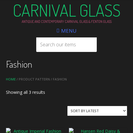
CARNIVAL GLASS
ANTIQUE AND CONTEMPORARY CARNIVAL GLASS & FENTON GLASS
MENU
Fashion
HOME
/ PRODUCT PATTERN / FASHION
Sorted
Showing all 3 results
by
latest