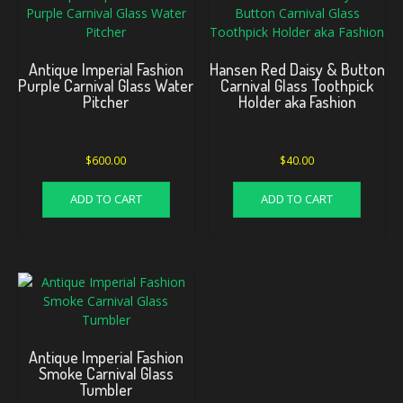
Antique Imperial Fashion
Hansen Red Daisy & Button
Purple Carnival Glass Water
Carnival Glass Toothpick
Pitcher
Holder aka Fashion
$
600.00
$
40.00
ADD TO CART
ADD TO CART
Antique Imperial Fashion
Smoke Carnival Glass
Tumbler