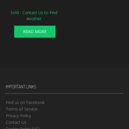
Sold - Contact Us to Find
Another
READ MORE
IMPORTANT LINKS
Find us on Facebook
Terms of Service
Privacy Policy
Contact Us
Cookie Policy (US)