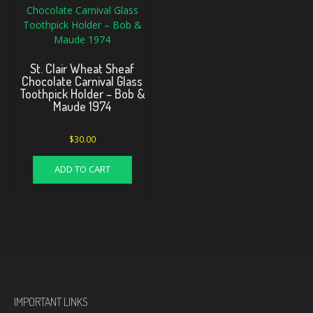
St. Clair Wheat Sheaf
Chocolate Carnival Glass
Toothpick Holder – Bob &
Maude 1974
$
30.00
ADD TO CART
IMPORTANT LINKS