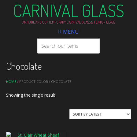
CARNIVAL GLASS
ANTIQUE AND CONTEMPORARY CARNIVAL GLASS & FENTON GLASS
MENU
Chocolate
HOME
/ PRODUCT COLOR / CHOCOLATE
Showing the single result