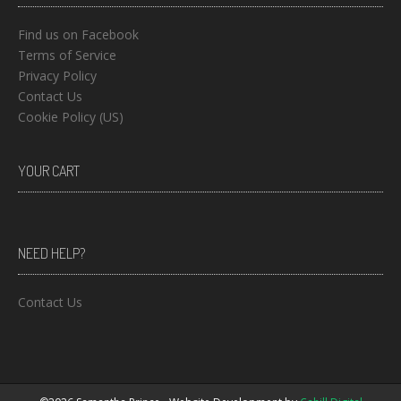
Find us on Facebook
Terms of Service
Privacy Policy
Contact Us
Cookie Policy (US)
YOUR CART
NEED HELP?
Contact Us