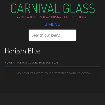
CARNIVAL GLASS
ANTIQUE AND CONTEMPORARY CARNIVAL GLASS & FENTON GLASS
MENU
Horizon Blue
HOME
/ PRODUCT COLOR / HORIZON BLUE
No products were found matching your selection.