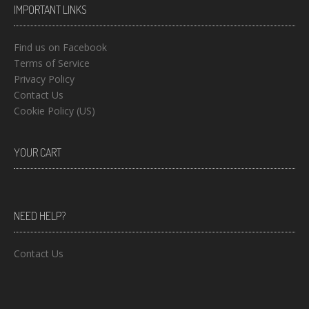
IMPORTANT LINKS
Find us on Facebook
Terms of Service
Privacy Policy
Contact Us
Cookie Policy (US)
YOUR CART
NEED HELP?
Contact Us