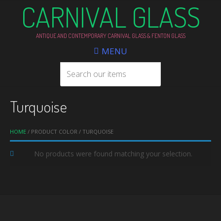
CARNIVAL GLASS
ANTIQUE AND CONTEMPORARY CARNIVAL GLASS & FENTON GLASS
MENU
Turquoise
HOME
/ PRODUCT COLOR / TURQUOISE
No products were found matching your selection.