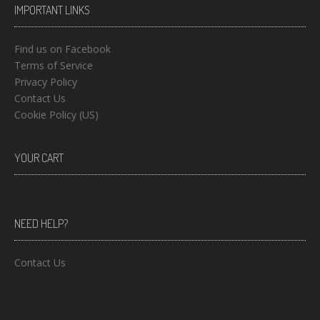
IMPORTANT LINKS
Find us on Facebook
Terms of Service
Privacy Policy
Contact Us
Cookie Policy (US)
YOUR CART
NEED HELP?
Contact Us