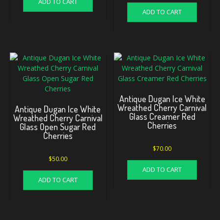
ADD TO CART
ADD TO CART
Antique Dugan Ice White
Wreathed Cherry Carnival
Antique Dugan Ice White
Glass Creamer Red
Wreathed Cherry Carnival
Cherries
Glass Open Sugar Red
Cherries
$
70.00
$
50.00
ADD TO CART
ADD TO CART