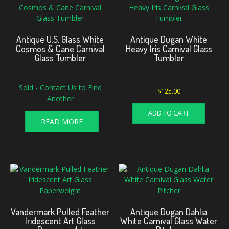
Antique U.S. Glass White
Antique Dugan White
Cosmos & Cane Carnival
Heavy Iris Carnival Glass
Glass Tumbler
Tumbler
Sold - Contact Us to Find
$
125.00
Another
ADD TO CART
READ MORE
Vandermark Pulled Feather
Antique Dugan Dahlia
Iridescent Art Glass
White Carnival Glass Water