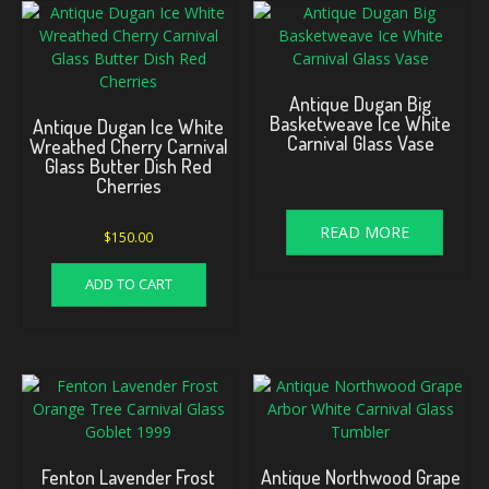
Antique Dugan Big
Basketweave Ice White
Antique Dugan Ice White
Carnival Glass Vase
Wreathed Cherry Carnival
Glass Butter Dish Red
Cherries
READ MORE
$
150.00
ADD TO CART
Fenton Lavender Frost
Antique Northwood Grape