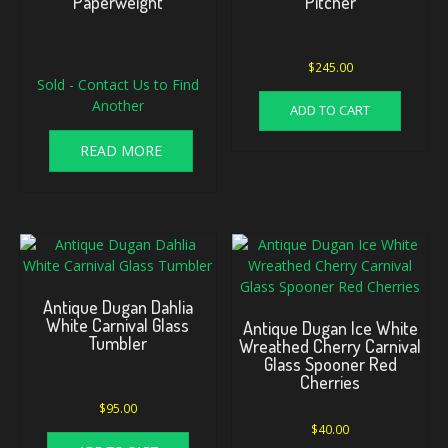
Paperweight
Pitcher
Original
Current
$
245.00
Sold - Contact Us to Find
price
price
was:
is:
Another
ADD TO CART
$175.00.
$160.00.
READ MORE
Antique Dugan Dahlia
White Carnival Glass
Antique Dugan Ice White
Tumbler
Wreathed Cherry Carnival
Glass Spooner Red
Cherries
$
95.00
$
40.00