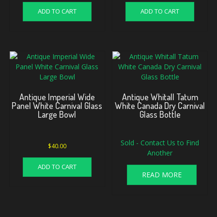
ADD TO CART
ADD TO CART
Antique Imperial Wide
Antique Whitall Tatum
Panel White Carnival Glass
White Canada Dry Carnival
Large Bowl
Glass Bottle
Sold - Contact Us to Find
$
40.00
Another
ADD TO CART
READ MORE