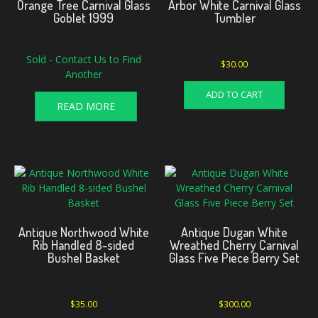
Orange Tree Carnival Glass
Arbor White Carnival Glass
Goblet 1999
Tumbler
Sold - Contact Us to Find
$
30.00
Another
ADD TO CART
READ MORE
Antique Northwood White
Antique Dugan White
Rib Handled 8-sided
Wreathed Cherry Carnival
Bushel Basket
Glass Five Piece Berry Set
$
35.00
$
300.00