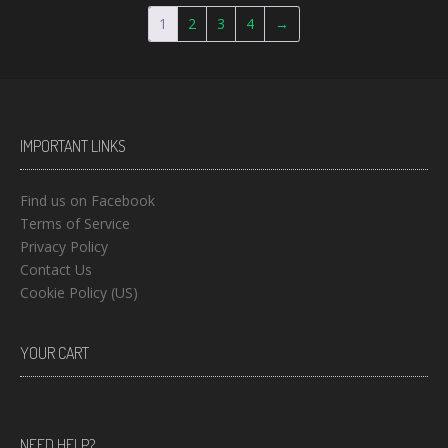
1
2
3
4
→
IMPORTANT LINKS
Find us on Facebook
Terms of Service
Privacy Policy
Contact Us
Cookie Policy (US)
YOUR CART
NEED HELP?