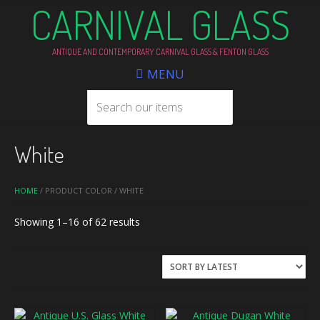
CARNIVAL GLASS
ANTIQUE AND CONTEMPORARY CARNIVAL GLASS & FENTON GLASS
MENU
White
HOME
/ PRODUCT COLOR / WHITE
Sorted
Showing 1–16 of 62 results
by
latest