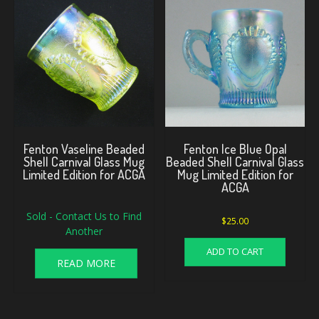
Fenton Vaseline Beaded
Fenton Ice Blue Opal
Shell Carnival Glass Mug
Beaded Shell Carnival Glass
Limited Edition for ACGA
Mug Limited Edition for
ACGA
Sold - Contact Us to Find
$
25.00
Another
ADD TO CART
READ MORE