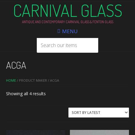
CARNIVAL GLASS
ANTIQUE AND CONTEMPORARY CARNIVAL GLASS & FENTON GLASS
MENU
ACGA
HOME
/ PRODUCT MAKER / ACGA
Sorted
Showing all 4 results
by
latest