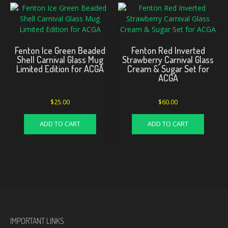
Fenton Ice Green Beaded
Fenton Red Inverted
Shell Carnival Glass Mug
Strawberry Carnival Glass
Limited Edition for ACGA
Cream & Sugar Set for
ACGA
$
25.00
$
60.00
ADD TO CART
ADD TO CART
IMPORTANT LINKS