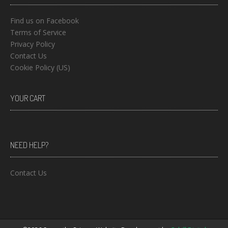
Find us on Facebook
Terms of Service
Privacy Policy
Contact Us
Cookie Policy (US)
YOUR CART
NEED HELP?
Contact Us