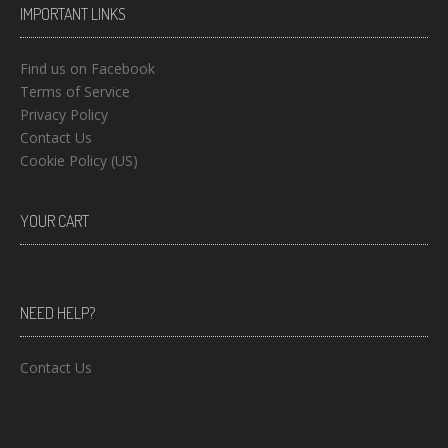
IMPORTANT LINKS
Find us on Facebook
Terms of Service
Privacy Policy
Contact Us
Cookie Policy (US)
YOUR CART
NEED HELP?
Contact Us