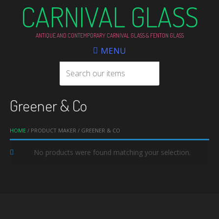
CARNIVAL GLASS
ANTIQUE AND CONTEMPORARY CARNIVAL GLASS & FENTON GLASS
MENU
Greener & Co
HOME
/ PRODUCT MAKER / GREENER & CO
No products were found matching your selection.