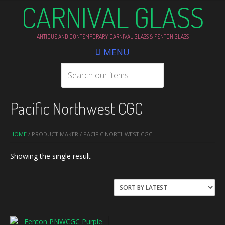
CARNIVAL GLASS
ANTIQUE AND CONTEMPORARY CARNIVAL GLASS & FENTON GLASS
MENU
Pacific Northwest CGC
HOME
/ PRODUCT MAKER / PACIFIC NORTHWEST CGC
Showing the single result