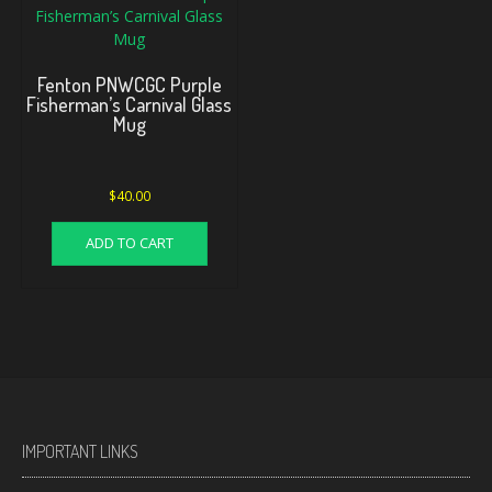
Fenton PNWCGC Purple
Fisherman’s Carnival Glass
Mug
$
40.00
ADD TO CART
IMPORTANT LINKS