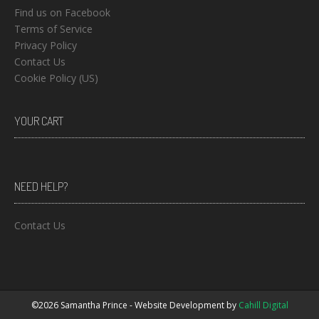
Find us on Facebook
Terms of Service
Privacy Policy
Contact Us
Cookie Policy (US)
YOUR CART
NEED HELP?
Contact Us
©2026 Samantha Prince - Website Development by
Cahill Digital