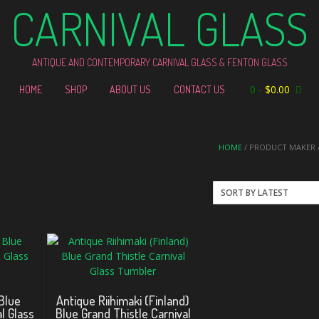
CARNIVAL GLASS
ANTIQUE AND CONTEMPORARY CARNIVAL GLASS & FENTON GLASS
0
-
$
0.00
HOME
SHOP
ABOUT US
CONTACT US
HOME
/ PRODUCT MAKER /
 Blue
Antique Riihimaki (Finland)
l Glass
Blue Grand Thistle Carnival