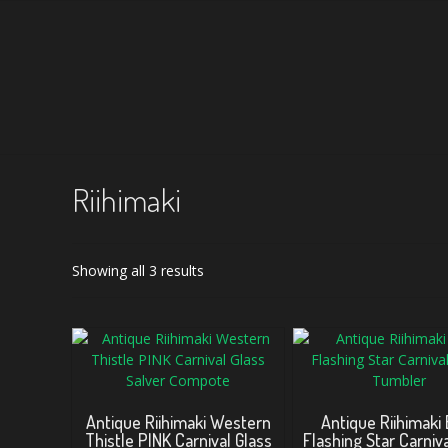
Riihimaki
Sorted
Showing all 3 results
by
latest
Antique Riihimaki Western
Antique Riihimaki
Thistle PINK Carnival Glass
Flashing Star Carniva