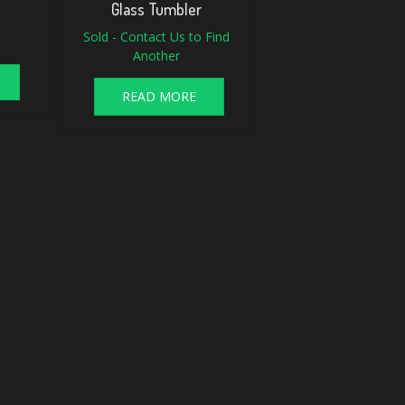
Glass Tumbler
Sold - Contact Us to Find
Another
READ MORE