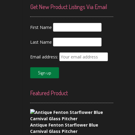
Get New Product Listings Via Email
First Name
Last Name
Email address:
Featured Product
Antique Fenton Starflower Blue
Carnival Glass Pitcher