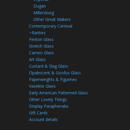
Dugan
Millersburg
Other Great Makers
Contemporary Carnival
~Rarities
Fenton Glass
Stretch Glass
Cameo Glass
Art Glass
Custard & Slag Glass
Opalescent & Goofus Glass
Paperweights & Figurines
Vaseline Glass
Early American Patterned Glass
Other Lovely Things
Display Paraphenalia
Gift Cards
Account details