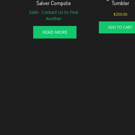
Salver Compote
Tumbler
Sold - Contact Us to Find
$
250.00
Another
ADD TO CART
READ MORE