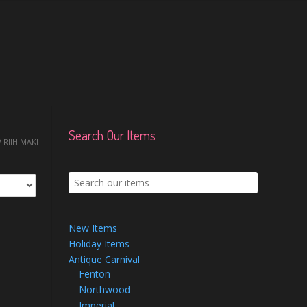
Search Our Items
 RIIHIMAKI
New Items
Holiday Items
Antique Carnival
Fenton
Northwood
Imperial