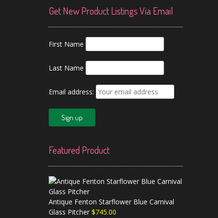
Get New Product Listings Via Email
First Name
Last Name
Email address:
Featured Product
Antique Fenton Starflower Blue Carnival
Glass Pitcher
$
745.00