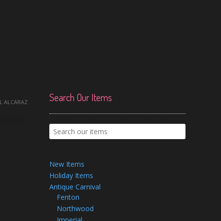
Search Our Items
L ALCARAZ
New Items
Holiday Items
Antique Carnival
Fenton
Northwood
Imperial