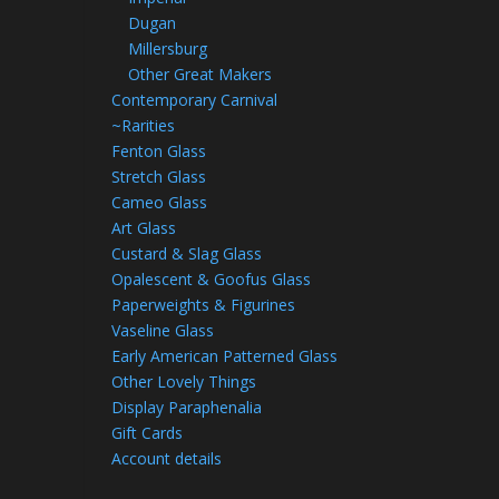
Dugan
Millersburg
Other Great Makers
Contemporary Carnival
~Rarities
Fenton Glass
Stretch Glass
Cameo Glass
Art Glass
Custard & Slag Glass
Opalescent & Goofus Glass
Paperweights & Figurines
Vaseline Glass
Early American Patterned Glass
Other Lovely Things
Display Paraphenalia
Gift Cards
Account details