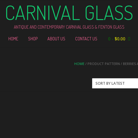
CARNIVAL GLASS
ANTIQUE AND CONTEMPORARY CARNIVAL GLASS & FENTON GLASS
0
-
$
0.00
HOME
SHOP
ABOUT US
CONTACT US
HOME
/ PRODUCT PATTERN / BERRIES