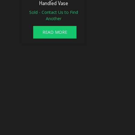
Handled Vase
Sold - Contact Us to Find
Another
READ MORE