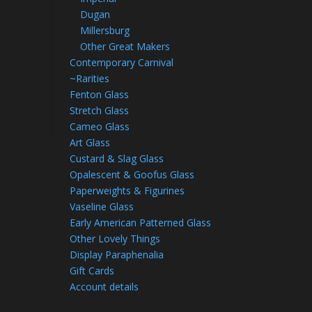
Dugan
Millersburg
Other Great Makers
Contemporary Carnival
~Rarities
Fenton Glass
Stretch Glass
Cameo Glass
Art Glass
Custard & Slag Glass
Opalescent & Goofus Glass
Paperweights & Figurines
Vaseline Glass
Early American Patterned Glass
Other Lovely Things
Display Paraphenalia
Gift Cards
Account details