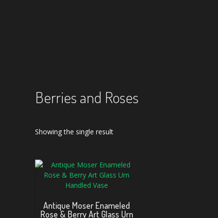
Berries and Roses
Showing the single result
Antique Moser Enameled
Rose & Berry Art Glass Urn