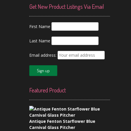
Get New Product Listings Via Email
First Name
Last Name
Email address:
Featured Product
Antique Fenton Starflower Blue
Carnival Glass Pitcher