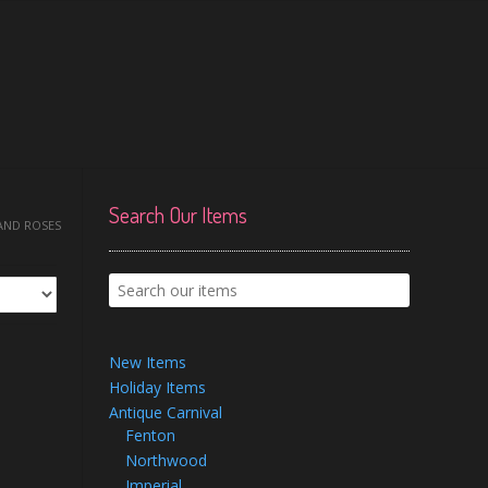
Search Our Items
 AND ROSES
New Items
Holiday Items
Antique Carnival
Fenton
Northwood
Imperial