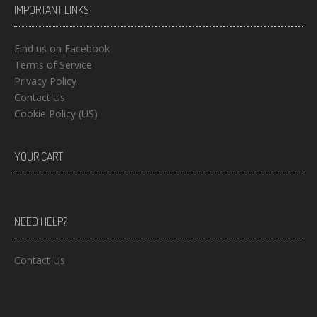
IMPORTANT LINKS
Find us on Facebook
Terms of Service
Privacy Policy
Contact Us
Cookie Policy (US)
YOUR CART
NEED HELP?
Contact Us