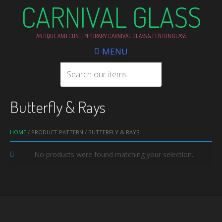
CARNIVAL GLASS
ANTIQUE AND CONTEMPORARY CARNIVAL GLASS & FENTON GLASS
MENU
Butterfly & Rays
HOME
/ PRODUCT PATTERN / BUTTERFLY & RAYS
No products were found matching your selection.