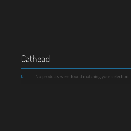
Cathead
No products were found matching your selection.