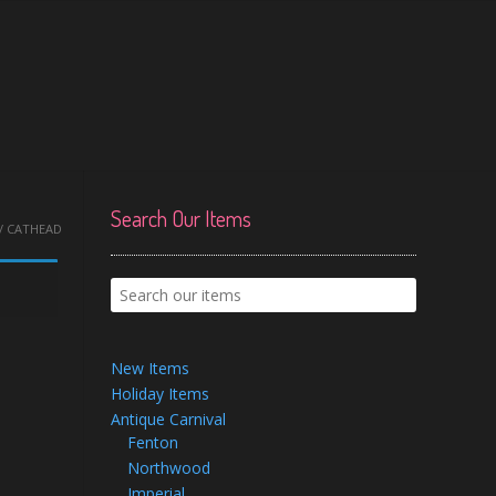
Search Our Items
/ CATHEAD
New Items
Holiday Items
Antique Carnival
Fenton
Northwood
Imperial