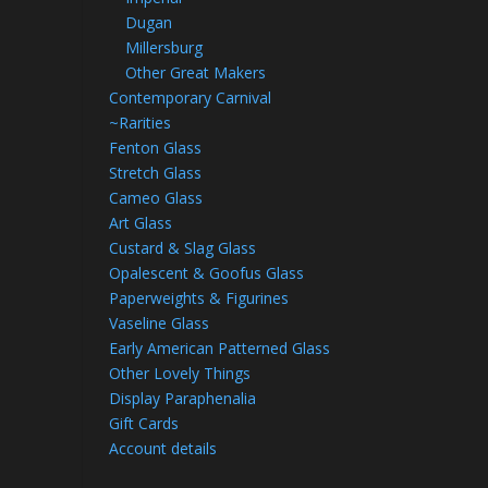
Dugan
Millersburg
Other Great Makers
Contemporary Carnival
~Rarities
Fenton Glass
Stretch Glass
Cameo Glass
Art Glass
Custard & Slag Glass
Opalescent & Goofus Glass
Paperweights & Figurines
Vaseline Glass
Early American Patterned Glass
Other Lovely Things
Display Paraphenalia
Gift Cards
Account details