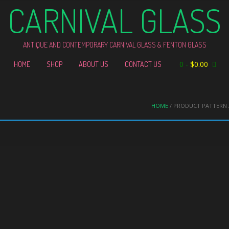
CARNIVAL GLASS
ANTIQUE AND CONTEMPORARY CARNIVAL GLASS & FENTON GLASS
0
-
$
0.00
HOME
SHOP
ABOUT US
CONTACT US
HOME
/ PRODUCT PATTERN 