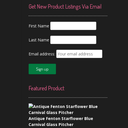
Get New Product Listings Via Email
First Name
Last Name
Email address:
Featured Product
Antique Fenton Starflower Blue
Carnival Glass Pitcher