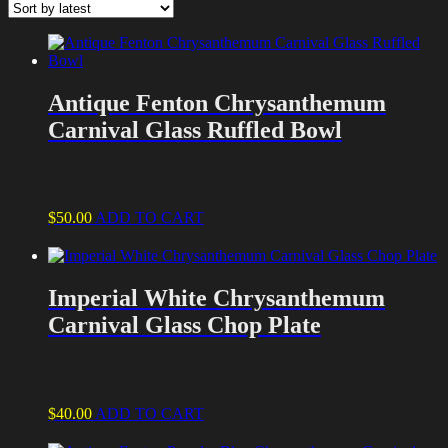
latest
Antique Fenton Chrysanthemum
Carnival Glass Ruffled Bowl
$
50.00
ADD TO CART
Imperial White Chrysanthemum
Carnival Glass Chop Plate
$
40.00
ADD TO CART