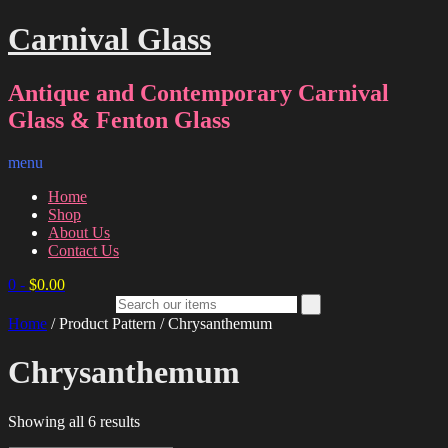
Carnival Glass
Antique and Contemporary Carnival
Glass & Fenton Glass
menu
Home
Shop
About Us
Contact Us
0
-
$
0.00
Home
/ Product Pattern / Chrysanthemum
Chrysanthemum
Sorted
Showing all 6 results
by