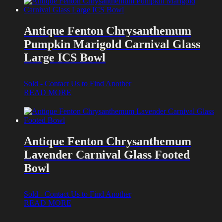
Antique Fenton Chrysanthemum
Pumpkin Marigold Carnival Glass
Large ICS Bowl
Sold - Contact Us to Find Another
READ MORE
Antique Fenton Chrysanthemum
Lavender Carnival Glass Footed
Bowl
Sold - Contact Us to Find Another
READ MORE