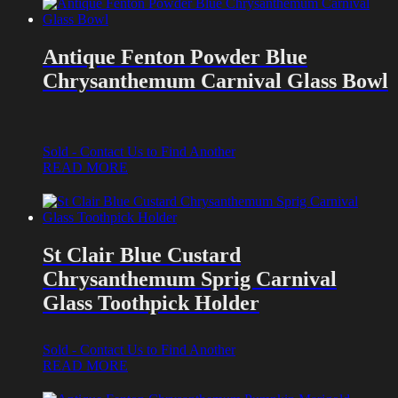
Antique Fenton Powder Blue
Chrysanthemum Carnival Glass Bowl
Sold - Contact Us to Find Another
READ MORE
St Clair Blue Custard
Chrysanthemum Sprig Carnival
Glass Toothpick Holder
Sold - Contact Us to Find Another
READ MORE