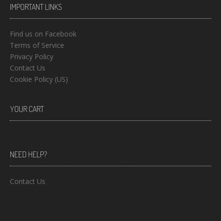
IMPORTANT LINKS
Find us on Facebook
Terms of Service
Privacy Policy
Contact Us
Cookie Policy (US)
YOUR CART
NEED HELP?
Contact Us