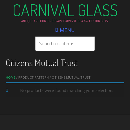
CARNIVAL GLASS
ANTIQUE AND CONTEMPORARY CARNIVAL GLASS & FENTON GLASS
MENU
Citizens Mutual Trust
HOME
/ PRODUCT PATTERN / CITIZENS MUTUAL TRUST
No products were found matching your selection.