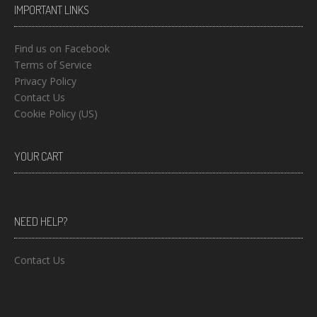
IMPORTANT LINKS
Find us on Facebook
Terms of Service
Privacy Policy
Contact Us
Cookie Policy (US)
YOUR CART
NEED HELP?
Contact Us