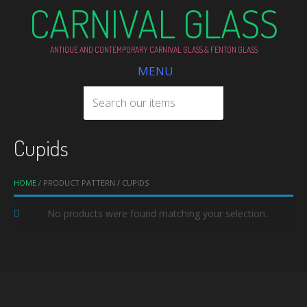
CARNIVAL GLASS
ANTIQUE AND CONTEMPORARY CARNIVAL GLASS & FENTON GLASS
MENU
Cupids
HOME
/ PRODUCT PATTERN / CUPIDS
No products were found matching your selection.