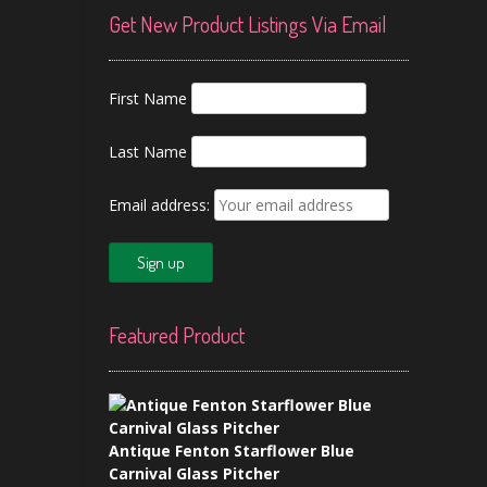
Get New Product Listings Via Email
First Name
Last Name
Email address:
Featured Product
Antique Fenton Starflower Blue
Carnival Glass Pitcher