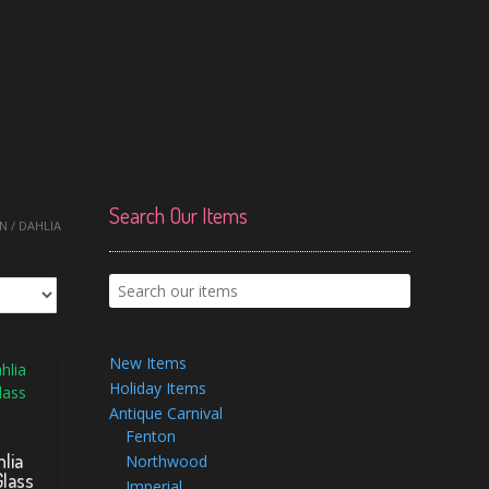
Search Our Items
 / DAHLIA
New Items
Holiday Items
Antique Carnival
Fenton
lia
Northwood
Glass
Imperial