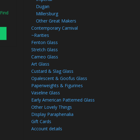
Dugan
 Find
Millersburg
Other Great Makers
Contemporary Carnival
~Rarities
Fenton Glass
Stretch Glass
Cameo Glass
Art Glass
Custard & Slag Glass
Opalescent & Goofus Glass
Paperweights & Figurines
Vaseline Glass
Early American Patterned Glass
Other Lovely Things
Display Paraphenalia
Gift Cards
Account details