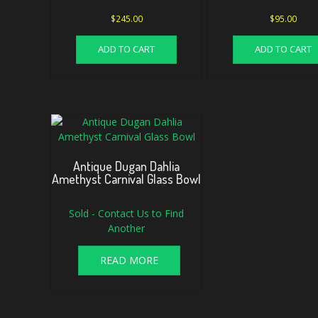
$
245.00
$
95.00
ADD TO CART
ADD TO CART
Antique Dugan Dahlia
Amethyst Carnival Glass Bowl
Sold - Contact Us to Find
Another
READ MORE