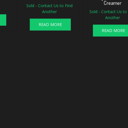
Creamer
Sold - Contact Us to Find
Another
Sold - Contact Us to
Another
READ MORE
READ MORE