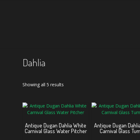
Dahlia
Sorted
Showing all 5 results
by
latest
Antique Dugan Dahlia White
Antique Dugan Dahli
Carnival Glass Water Pitcher
Carnival Glass Tu