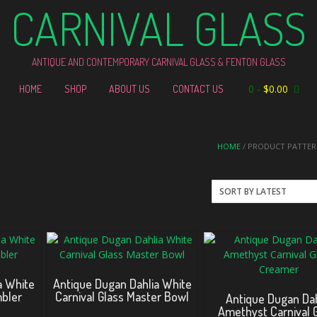
CARNIVAL GLASS
ANTIQUE AND CONTEMPORARY CARNIVAL GLASS & FENTON GLASS
0
-
$
0.00
HOME
SHOP
ABOUT US
CONTACT US
HOME
/ PRODUCT PATTERN
a White
Antique Dugan Dahlia White
mbler
Carnival Glass Master Bowl
Antique Dugan Dah
Amethyst Carnival 