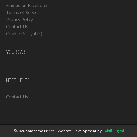
Find us on Facebook
Terms of Service
Privacy Policy
Contact Us
Cookie Policy (US)
YOUR CART
NEED HELP?
Contact Us
©2026 Samantha Prince - Website Development by
Cahill Digital