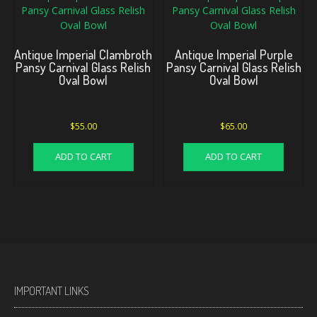
Antique Imperial Clambroth
Antique Imperial Purple
Pansy Carnival Glass Relish
Pansy Carnival Glass Relish
Oval Bowl
Oval Bowl
$
55.00
$
65.00
ADD TO CART
ADD TO CART
IMPORTANT LINKS