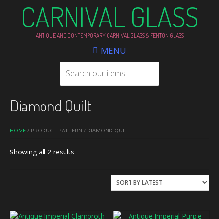
CARNIVAL GLASS
ANTIQUE AND CONTEMPORARY CARNIVAL GLASS & FENTON GLASS
MENU
Diamond Quilt
HOME
/ PRODUCT PATTERN / DIAMOND QUILT
Sorted
Showing all 2 results
by
latest