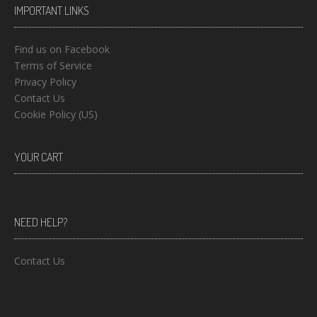
IMPORTANT LINKS
Find us on Facebook
Terms of Service
Privacy Policy
Contact Us
Cookie Policy (US)
YOUR CART
NEED HELP?
Contact Us