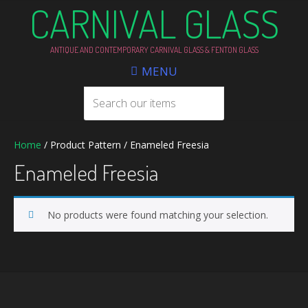
CARNIVAL GLASS
ANTIQUE AND CONTEMPORARY CARNIVAL GLASS & FENTON GLASS
MENU
Home
/ Product Pattern / Enameled Freesia
Enameled Freesia
No products were found matching your selection.