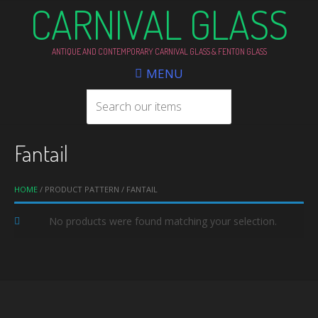
CARNIVAL GLASS
ANTIQUE AND CONTEMPORARY CARNIVAL GLASS & FENTON GLASS
MENU
Fantail
HOME
/ PRODUCT PATTERN / FANTAIL
No products were found matching your selection.