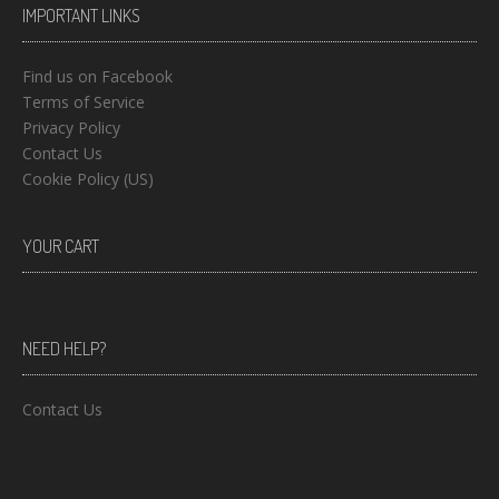
IMPORTANT LINKS
Find us on Facebook
Terms of Service
Privacy Policy
Contact Us
Cookie Policy (US)
YOUR CART
NEED HELP?
Contact Us