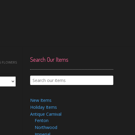
Search Our Items
S FLOWERS
New Items
Holiday Items
Antique Carnival
Fenton
Northwood
Imperial