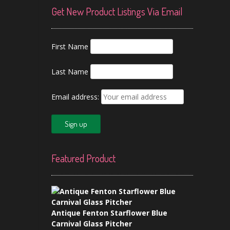
Get New Product Listings Via Email
First Name
Last Name
Email address:
Featured Product
Antique Fenton Starflower Blue
Carnival Glass Pitcher