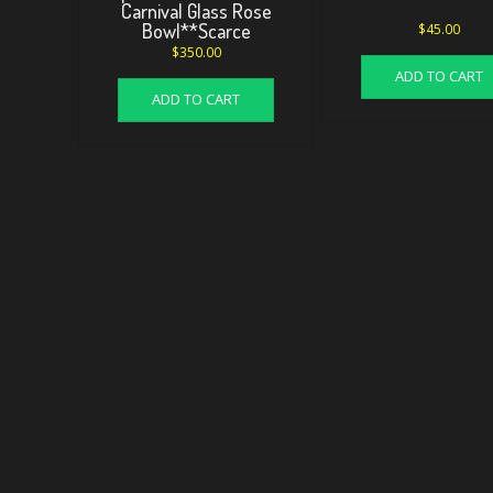
Carnival Glass Rose
Bowl**Scarce
$
45.00
$
350.00
ADD TO CART
ADD TO CART