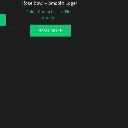
Rose Bowl – Smooth Edge!
Sold - Contact Us to Find
Another
READ MORE