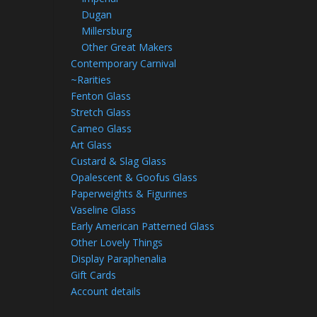
Dugan
Millersburg
Other Great Makers
Contemporary Carnival
~Rarities
Fenton Glass
Stretch Glass
Cameo Glass
Art Glass
Custard & Slag Glass
Opalescent & Goofus Glass
Paperweights & Figurines
Vaseline Glass
Early American Patterned Glass
Other Lovely Things
Display Paraphenalia
Gift Cards
Account details