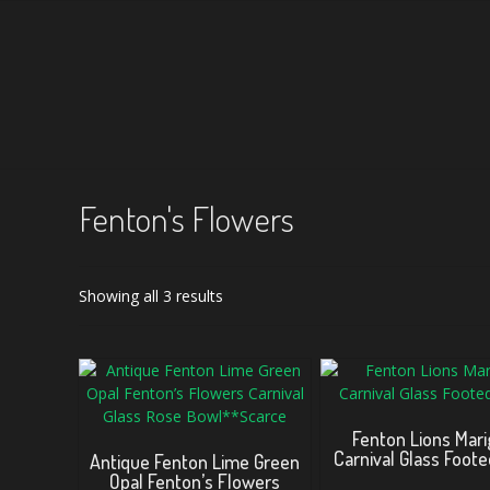
Fenton's Flowers
Sorted
Showing all 3 results
by
latest
Fenton Lions Mari
Carnival Glass Foot
Antique Fenton Lime Green
Opal Fenton’s Flowers