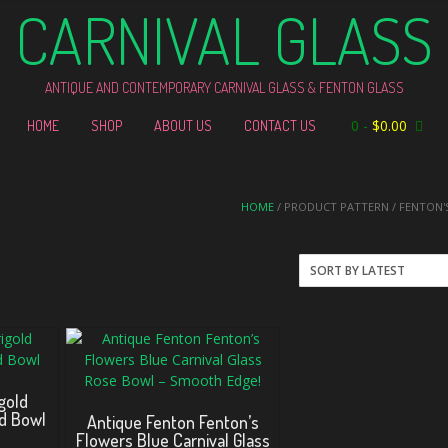
CARNIVAL GLASS
ANTIQUE AND CONTEMPORARY CARNIVAL GLASS & FENTON GLASS
0
-
$
0.00
HOME
SHOP
ABOUT US
CONTACT US
HOME
/ PRODUCT PATTERN / FENTON'
gold
ed Bowl
Antique Fenton Fenton’s
Flowers Blue Carnival Glass