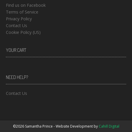
Find us on Facebook
Terms of Service
Privacy Policy
Contact Us
Cookie Policy (US)
YOUR CART
NEED HELP?
Contact Us
©2026 Samantha Prince - Website Development by
Cahill Digital