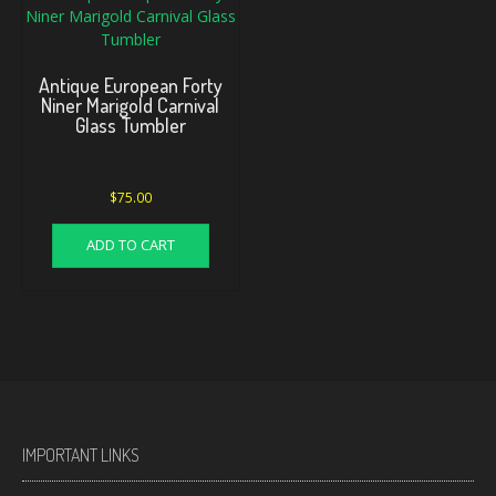
Antique European Forty
Niner Marigold Carnival
Glass Tumbler
$
75.00
ADD TO CART
IMPORTANT LINKS