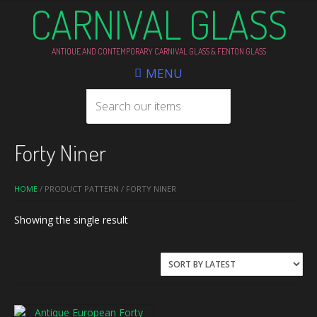
CARNIVAL GLASS
ANTIQUE AND CONTEMPORARY CARNIVAL GLASS & FENTON GLASS
MENU
Forty Niner
HOME
/ PRODUCT PATTERN / FORTY NINER
Showing the single result