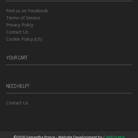
Find us on Facebook
Terms of Service
Privacy Policy
Contact Us
Cookie Policy (US)
YOUR CART
NEED HELP?
Contact Us
©2026 Samantha Prince - Website Development by
Cahill Digital