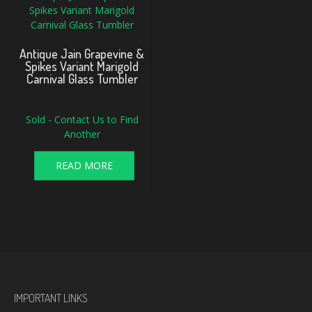
Antique Jain Grapevine &
Spikes Variant Marigold
Carnival Glass Tumbler
Sold - Contact Us to Find
Another
READ MORE
IMPORTANT LINKS