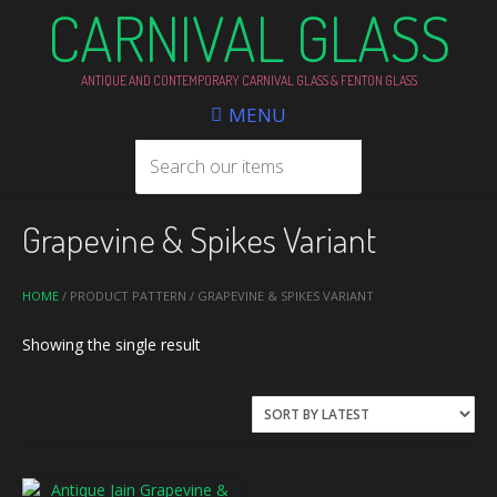
CARNIVAL GLASS
ANTIQUE AND CONTEMPORARY CARNIVAL GLASS & FENTON GLASS
MENU
Grapevine & Spikes Variant
HOME
/ PRODUCT PATTERN / GRAPEVINE & SPIKES VARIANT
Showing the single result