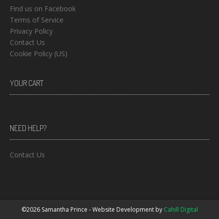
Find us on Facebook
Terms of Service
Privacy Policy
Contact Us
Cookie Policy (US)
YOUR CART
NEED HELP?
Contact Us
©2026 Samantha Prince - Website Development by
Cahill Digital