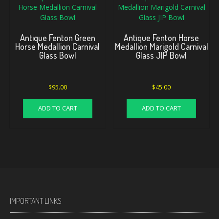
Antique Fenton Green
Antique Fenton Horse
Horse Medallion Carnival
Medallion Marigold Carnival
Glass Bowl
Glass JIP Bowl
$
95.00
$
45.00
ADD TO CART
ADD TO CART
IMPORTANT LINKS