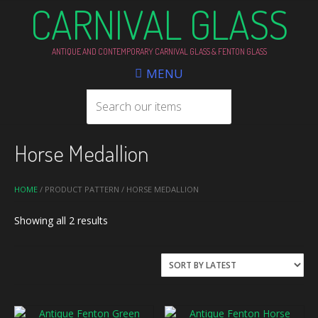
CARNIVAL GLASS
ANTIQUE AND CONTEMPORARY CARNIVAL GLASS & FENTON GLASS
MENU
Horse Medallion
HOME
/ PRODUCT PATTERN / HORSE MEDALLION
Sorted
Showing all 2 results
by
latest