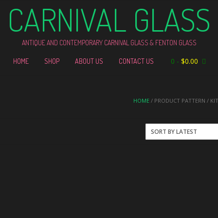
CARNIVAL GLASS
ANTIQUE AND CONTEMPORARY CARNIVAL GLASS & FENTON GLASS
0
-
$
0.00
HOME
SHOP
ABOUT US
CONTACT US
HOME
/ PRODUCT PATTERN / KI