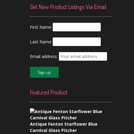
Get New Product Listings Via Email
First Name
Last Name
Email address:
Featured Product
Antique Fenton Starflower Blue
Carnival Glass Pitcher