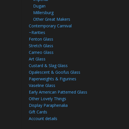
Dugan
Millersburg
Other Great Makers
Contemporary Carnival
~Rarities
Fenton Glass
Stretch Glass
Cameo Glass
Art Glass
Custard & Slag Glass
Opalescent & Goofus Glass
Paperweights & Figurines
Vaseline Glass
Early American Patterned Glass
Other Lovely Things
Display Paraphenalia
Gift Cards
Account details