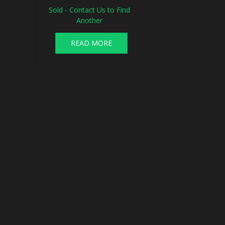
Sold - Contact Us to Find
Another
READ MORE