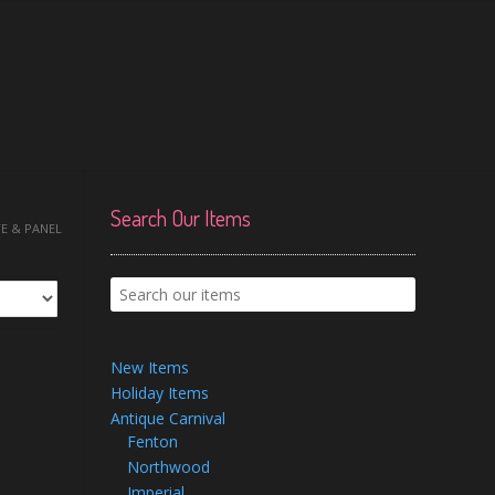
Search Our Items
TE & PANEL
New Items
Holiday Items
Antique Carnival
Fenton
Northwood
Imperial