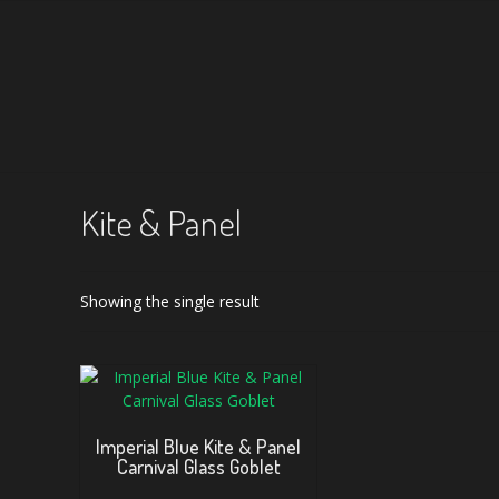
Kite & Panel
Showing the single result
Imperial Blue Kite & Panel
Carnival Glass Goblet