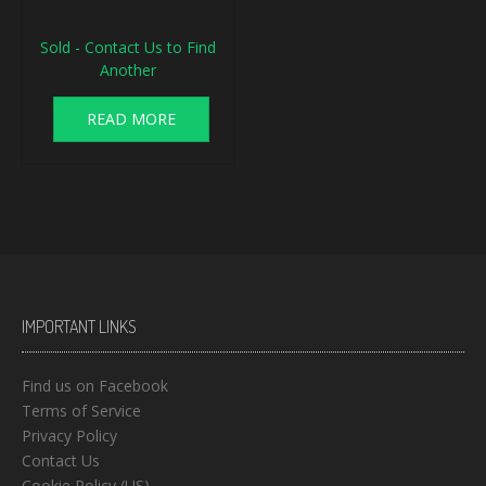
Sold - Contact Us to Find
Another
READ MORE
IMPORTANT LINKS
Find us on Facebook
Terms of Service
Privacy Policy
Contact Us
Cookie Policy (US)