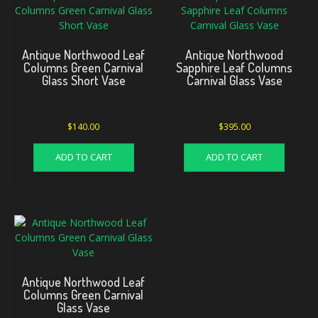
Antique Northwood Leaf
Antique Northwood
Columns Green Carnival
Sapphire Leaf Columns
Glass Short Vase
Carnival Glass Vase
$
140.00
$
395.00
ADD TO CART
ADD TO CART
Antique Northwood Leaf
Columns Green Carnival
Glass Vase