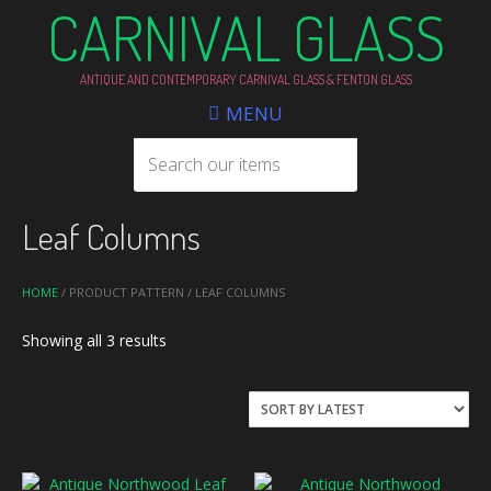
CARNIVAL GLASS
ANTIQUE AND CONTEMPORARY CARNIVAL GLASS & FENTON GLASS
MENU
Leaf Columns
HOME
/ PRODUCT PATTERN / LEAF COLUMNS
Sorted
Showing all 3 results
by
latest