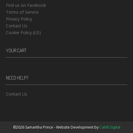
Find us on Facebook
Terms of Service
Privacy Policy
Contact Us
Cookie Policy (US)
YOUR CART
NEED HELP?
Contact Us
©2026 Samantha Prince - Website Development by
Cahill Digital