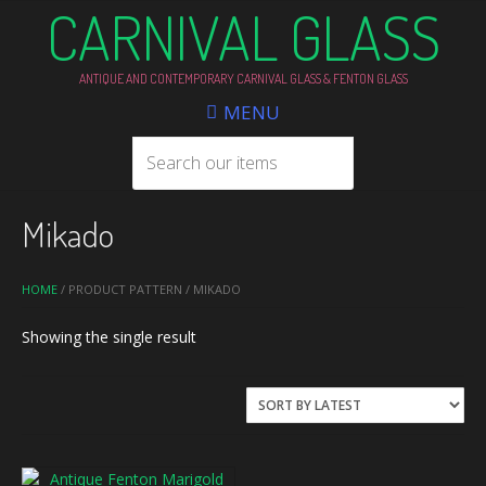
CARNIVAL GLASS
ANTIQUE AND CONTEMPORARY CARNIVAL GLASS & FENTON GLASS
MENU
Mikado
HOME
/ PRODUCT PATTERN / MIKADO
Showing the single result