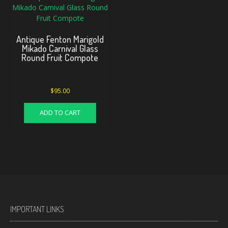
Antique Fenton Marigold
Mikado Carnival Glass
Round Fruit Compote
$
95.00
ADD TO CART
IMPORTANT LINKS