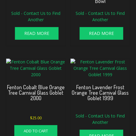
Bowl
Sold - Contact Us to Find
Sold - Contact Us to Find
Another
Another
READ MORE
READ MORE
Fenton Cobalt Blue Orange
Fenton Lavender Frost
Tree Carnival Glass Goblet
Orange Tree Carnival Glass
2000
Goblet 1999
Sold - Contact Us to Find
$
25.00
Another
ADD TO CART
READ MORE