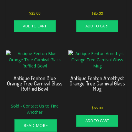
$
35.00
$
85.00
ADD TO CART
ADD TO CART
Antique Fenton Blue
Antique Fenton Amethyst
Orange Tree Carnival Glass
Orange Tree Carnival Glass
Ruffled Bowl
Mug
Sold - Contact Us to Find
$
65.00
Another
ADD TO CART
READ MORE