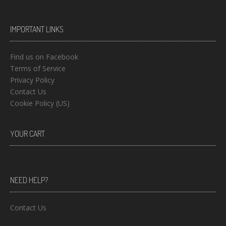
IMPORTANT LINKS
Find us on Facebook
Terms of Service
Privacy Policy
Contact Us
Cookie Policy (US)
YOUR CART
NEED HELP?
Contact Us