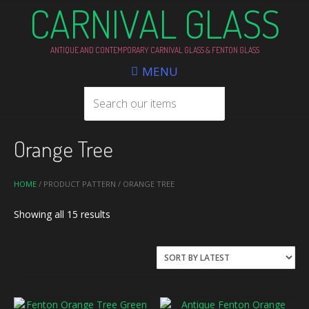
CARNIVAL GLASS
ANTIQUE AND CONTEMPORARY CARNIVAL GLASS & FENTON GLASS
MENU
Orange Tree
HOME
/ PRODUCT PATTERN / ORANGE TREE
Sorted
Showing all 15 results
by
latest