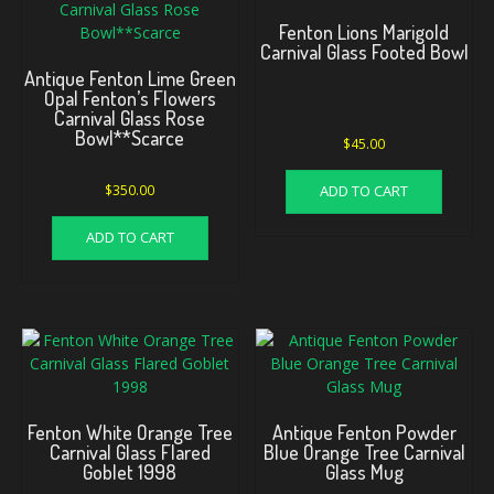
Fenton Lions Marigold
Carnival Glass Footed Bowl
Antique Fenton Lime Green
Opal Fenton’s Flowers
Carnival Glass Rose
Bowl**Scarce
$
45.00
ADD TO CART
$
350.00
ADD TO CART
Fenton White Orange Tree
Antique Fenton Powder
Carnival Glass Flared
Blue Orange Tree Carnival
Goblet 1998
Glass Mug