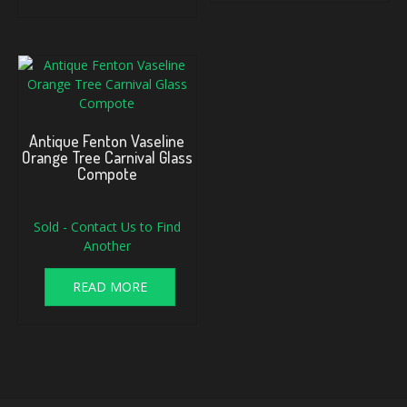
Antique Fenton Vaseline
Orange Tree Carnival Glass
Compote
Sold - Contact Us to Find
Another
READ MORE