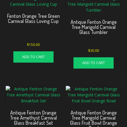
Fenton Orange Tree Green
Carnival Glass Loving Cup
Antique Fenton Orange
Tree Marigold Carnival
Glass Tumbler
$
150.00
$
30.00
ADD TO CART
ADD TO CART
Antique Fenton Orange
Antique Fenton Orange
Tree Amethyst Carnival
Tree Marigold Carnival
Glass Breakfast Set
Glass Fruit Bowl Orange