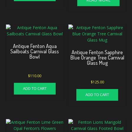
Antique Fenton Aqua
Sailboats Carnival Glass
Antique Fenton Sapphire
Bowl
Blue Orange Tree Carnival
Glass Mug
$
110.00
$
125.00
ADD TO CART
ADD TO CART