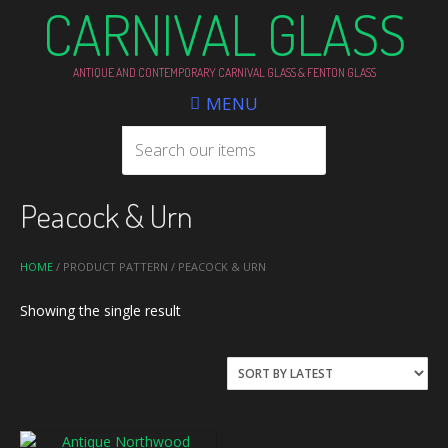
CARNIVAL GLASS
ANTIQUE AND CONTEMPORARY CARNIVAL GLASS & FENTON GLASS
MENU
Peacock & Urn
HOME
/ PRODUCT PATTERN / PEACOCK & URN
Showing the single result