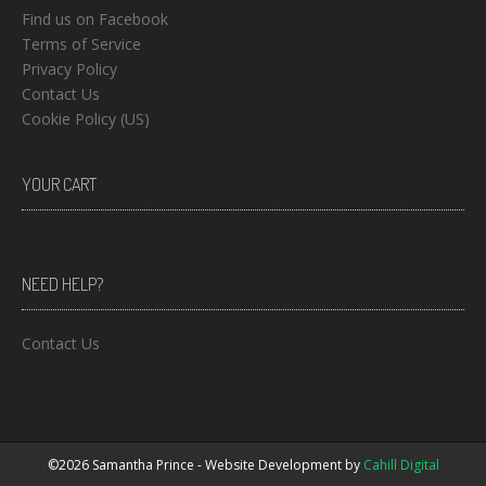
Find us on Facebook
Terms of Service
Privacy Policy
Contact Us
Cookie Policy (US)
YOUR CART
NEED HELP?
Contact Us
©2026 Samantha Prince - Website Development by
Cahill Digital