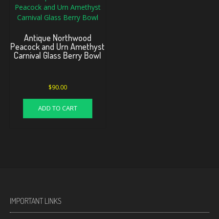
Antique Northwood
Peacock and Urn Amethyst
Carnival Glass Berry Bowl
$
90.00
ADD TO CART
IMPORTANT LINKS