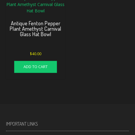
Antique Fenton Pepper
Plant Amethyst Carnival
Glass Hat Bowl
$
40.00
ADD TO CART
IMPORTANT LINKS