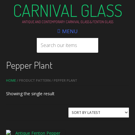
CARNIVAL GLASS
ANTIQUE AND CONTEMPORARY CARNIVAL GLASS & FENTON GLASS
MENU
Pepper Plant
HOME
/ PRODUCT PATTERN / PEPPER PLANT
Showing the single result