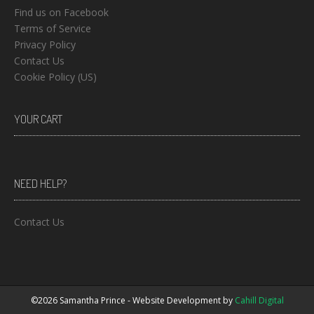
Find us on Facebook
Terms of Service
Privacy Policy
Contact Us
Cookie Policy (US)
YOUR CART
NEED HELP?
Contact Us
©2026 Samantha Prince - Website Development by
Cahill Digital