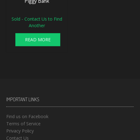
Piggy Bank
Sold - Contact Us to Find
Another
READ MORE
IMPORTANT LINKS
Find us on Facebook
Terms of Service
Privacy Policy
Contact Us