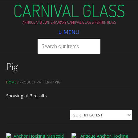
CARNIVAL GLASS
ANTIQUE AND CONTEMPORARY CARNIVAL GLASS & FENTON GLASS
MENU
Pig
HOME
/ PRODUCT PATTERN / PIG
Sorted
Showing all 3 results
by
latest