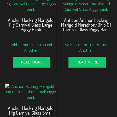
Anchor Hocking Marigold
Antique Anchor Hocking
Pig Carnival Glass Large
Marigold Marathon/Ohio Oil
Piggy Bank
Carnival Glass Piggy Bank
Sold - Contact Us to Find
Sold - Contact Us to Find
Another
Another
READ MORE
READ MORE
Anchor Hocking Marigold
Pig Carnival Glass Small