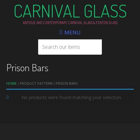
CARNIVAL GLASS
ANTIQUE AND CONTEMPORARY CARNIVAL GLASS & FENTON GLASS
MENU
Prison Bars
HOME
/ PRODUCT PATTERN / PRISON BARS
No products were found matching your selection.