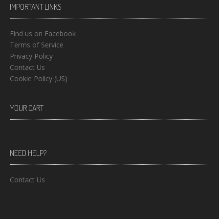
IMPORTANT LINKS
Find us on Facebook
Terms of Service
Privacy Policy
Contact Us
Cookie Policy (US)
YOUR CART
NEED HELP?
Contact Us