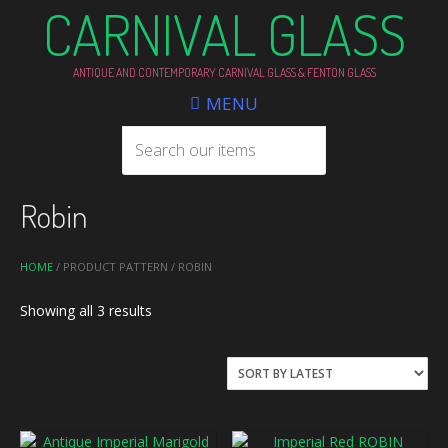
CARNIVAL GLASS
ANTIQUE AND CONTEMPORARY CARNIVAL GLASS & FENTON GLASS
MENU
Robin
HOME
/ PRODUCT PATTERN / ROBIN
Sorted
Showing all 3 results
by
latest