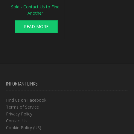
Sold - Contact Us to Find
Another
READ MORE
IMPORTANT LINKS
Find us on Facebook
Terms of Service
Privacy Policy
Contact Us
Cookie Policy (US)