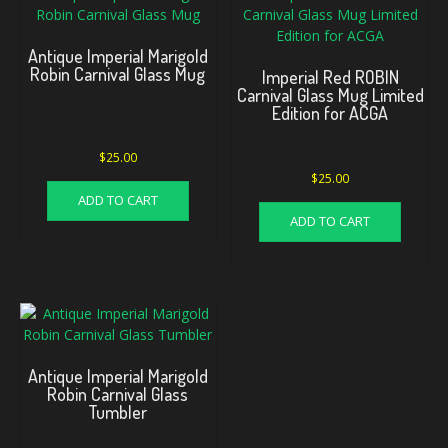
Antique Imperial Marigold
Robin Carnival Glass Mug
Imperial Red ROBIN
Carnival Glass Mug Limited
Edition for ACGA
$
25.00
$
25.00
ADD TO CART
ADD TO CART
Antique Imperial Marigold
Robin Carnival Glass
Tumbler