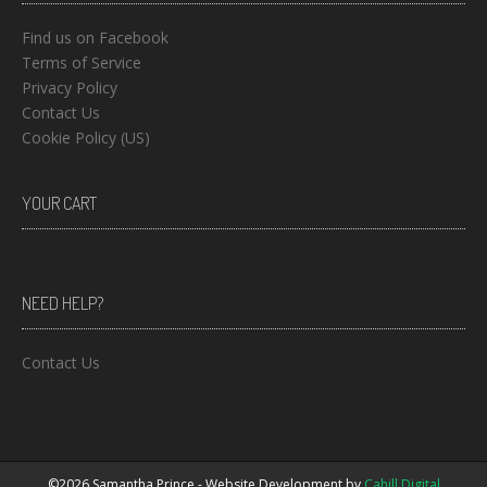
Find us on Facebook
Terms of Service
Privacy Policy
Contact Us
Cookie Policy (US)
YOUR CART
NEED HELP?
Contact Us
©2026 Samantha Prince - Website Development by
Cahill Digital