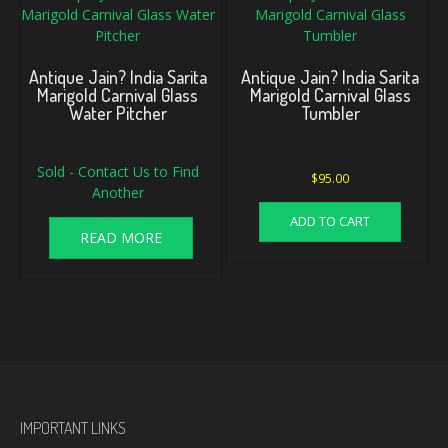
Antique Jain? India Sarita
Antique Jain? India Sarita
Marigold Carnival Glass
Marigold Carnival Glass
Water Pitcher
Tumbler
Sold - Contact Us to Find
$
95.00
Another
ADD TO CART
READ MORE
IMPORTANT LINKS