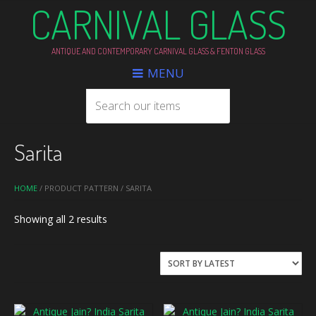
CARNIVAL GLASS
ANTIQUE AND CONTEMPORARY CARNIVAL GLASS & FENTON GLASS
MENU
Sarita
HOME
/ PRODUCT PATTERN / SARITA
Sorted
Showing all 2 results
by
latest