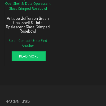
Antique Jefferson Green
Opal Shell & Dots
Opalescent Glass Crimped
Rosebowl
Sold - Contact Us to Find
Another
READ MORE
IMPORTANT LINKS