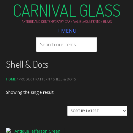
CARNIVAL GLASS
ANTIQUE AND CONTEMPORARY CARNIVAL GLASS & FENTON GLASS
MENU
Shell & Dots
HOME
/ PRODUCT PATTERN / SHELL & DOTS
Showing the single result