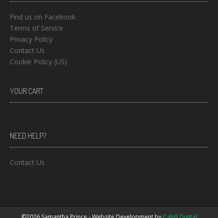
Find us on Facebook
Terms of Service
Privacy Policy
Contact Us
Cookie Policy (US)
YOUR CART
NEED HELP?
Contact Us
©2026 Samantha Prince - Website Development by
Cahill Digital