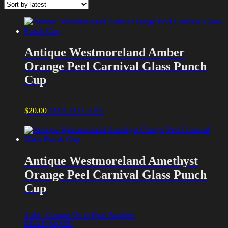
latest
Antique Westmoreland Amber
Orange Peel Carnival Glass Punch
Cup
$
20.00
ADD TO CART
Antique Westmoreland Amethyst
Orange Peel Carnival Glass Punch
Cup
Sold - Contact Us to Find Another
READ MORE