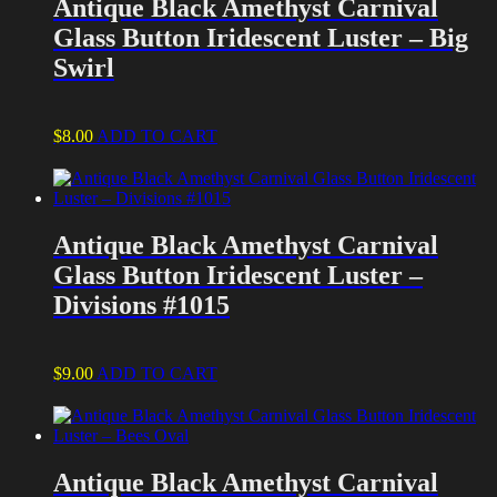
Antique Black Amethyst Carnival
Glass Button Iridescent Luster – Big
Swirl
$
8.00
ADD TO CART
Antique Black Amethyst Carnival
Glass Button Iridescent Luster –
Divisions #1015
$
9.00
ADD TO CART
Antique Black Amethyst Carnival