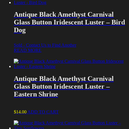
Antique Black Amethyst Carnival
Glass Button Iridescent Luster – Bird
Dog
Sold - Contact Us to Find Another
READ MORE
Antique Black Amethyst Carnival
Glass Button Iridescent Luster –
Eastern Shrine
$
14.00
ADD TO CART