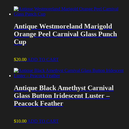
Antique Westmoreland Marigold
Orange Peel Carnival Glass Punch
Cup
$
20.00
ADD TO CART
Antique Black Amethyst Carnival
Glass Button Iridescent Luster –
Peacock Feather
$
10.00
ADD TO CART