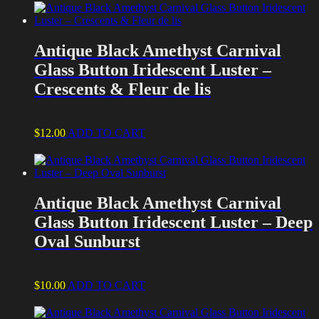
Antique Black Amethyst Carnival
Glass Button Iridescent Luster –
Crescents & Fleur de lis
$
12.00
ADD TO CART
Antique Black Amethyst Carnival
Glass Button Iridescent Luster – Deep
Oval Sunburst
$
10.00
ADD TO CART