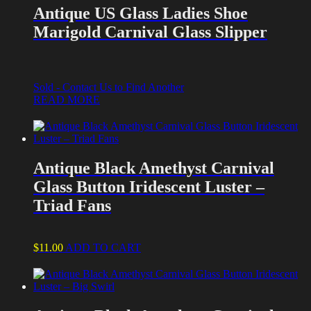
Antique US Glass Ladies Shoe
Marigold Carnival Glass Slipper
Sold - Contact Us to Find Another
READ MORE
Antique Black Amethyst Carnival
Glass Button Iridescent Luster –
Triad Fans
$
11.00
ADD TO CART