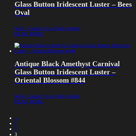
Glass Button Iridescent Luster – Bees
Oval
Sold - Contact Us to Find Another
READ MORE
Antique Black Amethyst Carnival
Glass Button Iridescent Luster –
Oriental Blossom #844
Sold - Contact Us to Find Another
READ MORE
←
1
2
3