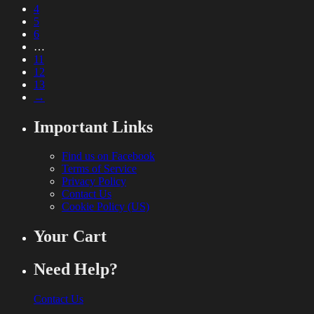
4
5
6
…
11
12
13
→
Important Links
Find us on Facebook
Terms of Service
Privacy Policy
Contact Us
Cookie Policy (US)
Your Cart
Need Help?
Contact Us