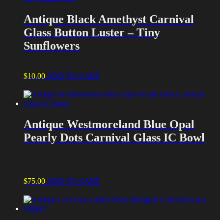
Antique Black Amethyst Carnival
Glass Button Luster – Tiny
Sunflowers
$
10.00
ADD TO CART
Antique Westmoreland Blue Opal
Pearly Dots Carnival Glass IC Bowl
$
75.00
ADD TO CART