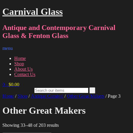
Carnival Glass
Antique and Contemporary Carnival
Glass & Fenton Glass
menu
Home
Shop
About Us
Contact Us
0
-
$
0.00
Home
/
Shop
/
Antique Carnival
/
Other Great Makers
/ Page 3
Other Great Makers
Sorted
Showing 33–48 of 203 results
by