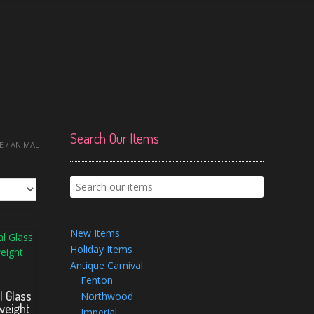
Search Our Items
 / ANIMAL
New Items
Holiday Items
Antique Carnival
Fenton
l Glass
Northwood
weight
Imperial