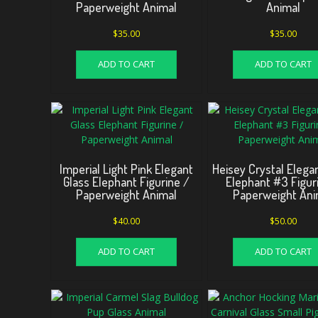
Paperweight Animal
Animal
$
35.00
$
35.00
ADD TO CART
ADD TO CART
Imperial Light Pink Elegant
Heisey Crystal Elega
Glass Elephant Figurine /
Elephant #3 Figur
Paperweight Animal
Paperweight Ani
$
40.00
$
50.00
ADD TO CART
ADD TO CART