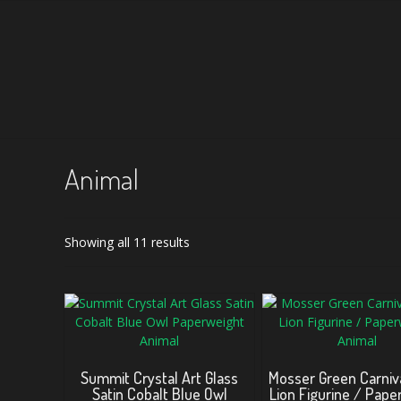
Animal
Sorted
Showing all 11 results
by
latest
Summit Crystal Art Glass
Mosser Green Carniva
Satin Cobalt Blue Owl
Lion Figurine / Pape