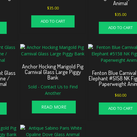
Animal
$
35.00
$
35.00
ADD TO CART
ADD TO CART
Anchor Hocking Marigold Pig
Carnival Glass Large Piggy
nt Glass
Fenton Blue Carnival
Bank
ine /
Elephant #5158 NK Fig
mal
Paperweight Ani
Sold - Contact Us to Find
Another
$
60.00
READ MORE
ADD TO CART