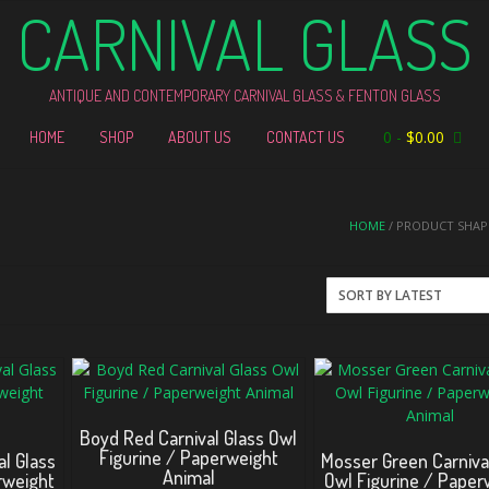
CARNIVAL GLASS
ANTIQUE AND CONTEMPORARY CARNIVAL GLASS & FENTON GLASS
0
-
$
0.00
HOME
SHOP
ABOUT US
CONTACT US
HOME
/ PRODUCT SHAPE
Boyd Red Carnival Glass Owl
Figurine / Paperweight
l Glass
Mosser Green Carniva
Animal
rweight
Owl Figurine / Paper