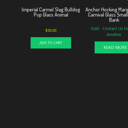
Imperial Carmel Slag Bulldog
Anchor Hocking Marig
Pup Glass Animal
Carnival Glass Smal
Bank
Sold - Contact Us to
$
30.00
Another
ADD TO CART
READ MORE