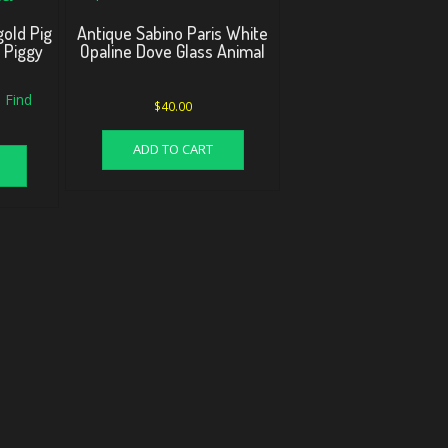
old Pig
Antique Sabino Paris White
l Piggy
Opaline Dove Glass Animal
 Find
$
40.00
ADD TO CART