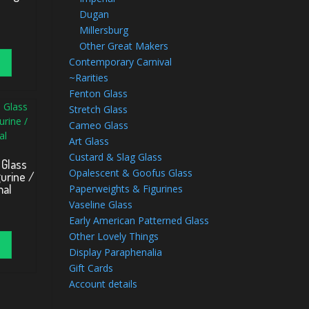
Dugan
Millersburg
Other Great Makers
Contemporary Carnival
~Rarities
Fenton Glass
Stretch Glass
Cameo Glass
Art Glass
Custard & Slag Glass
 Glass
Opalescent & Goofus Glass
urine /
mal
Paperweights & Figurines
Vaseline Glass
Early American Patterned Glass
Other Lovely Things
Display Paraphenalia
Gift Cards
Account details