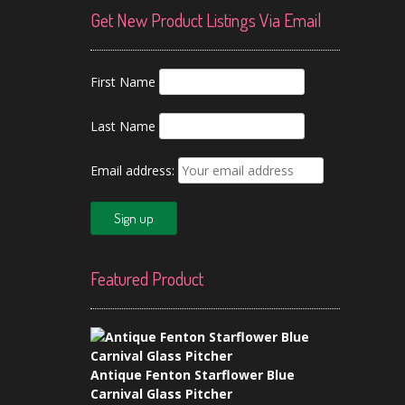
Get New Product Listings Via Email
First Name
Last Name
Email address:
Featured Product
Antique Fenton Starflower Blue
Carnival Glass Pitcher