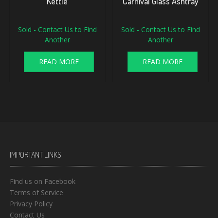
Kettle
Carnival Glass Ashtray
Sold - Contact Us to Find
Sold - Contact Us to Find
Another
Another
READ MORE
READ MORE
IMPORTANT LINKS
Find us on Facebook
Terms of Service
Privacy Policy
Contact Us