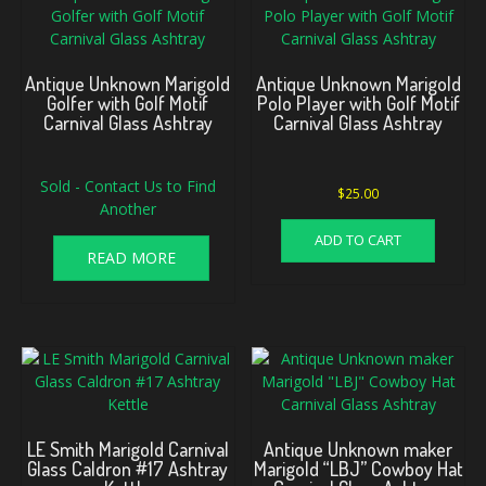
Antique Unknown Marigold
Antique Unknown Marigold
Golfer with Golf Motif
Polo Player with Golf Motif
Carnival Glass Ashtray
Carnival Glass Ashtray
Sold - Contact Us to Find
$
25.00
Another
ADD TO CART
READ MORE
LE Smith Marigold Carnival
Antique Unknown maker
Glass Caldron #17 Ashtray
Marigold “LBJ” Cowboy Hat