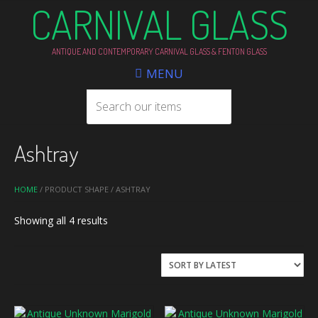
CARNIVAL GLASS
ANTIQUE AND CONTEMPORARY CARNIVAL GLASS & FENTON GLASS
MENU
Ashtray
HOME
/ PRODUCT SHAPE / ASHTRAY
Sorted
Showing all 4 results
by
latest