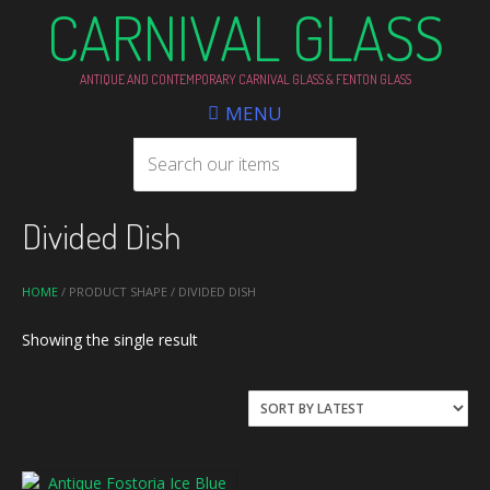
CARNIVAL GLASS
ANTIQUE AND CONTEMPORARY CARNIVAL GLASS & FENTON GLASS
MENU
Divided Dish
HOME
/ PRODUCT SHAPE / DIVIDED DISH
Showing the single result