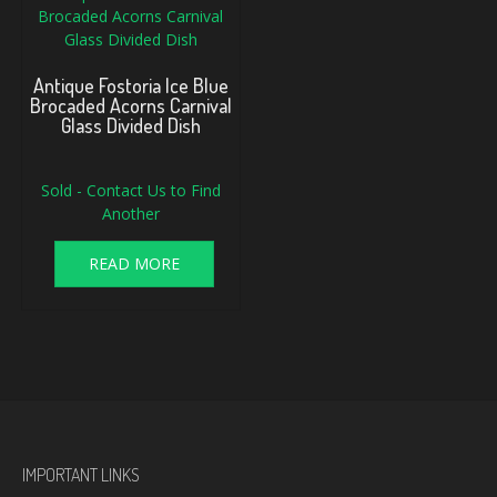
Antique Fostoria Ice Blue
Brocaded Acorns Carnival
Glass Divided Dish
Sold - Contact Us to Find
Another
READ MORE
IMPORTANT LINKS