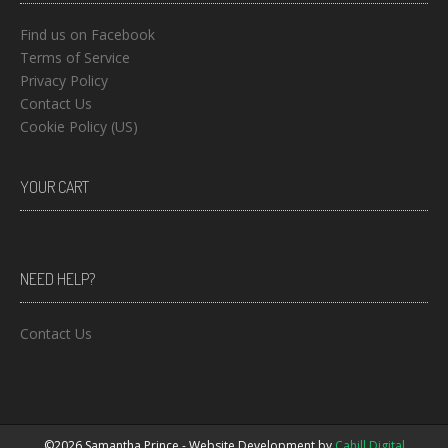
Find us on Facebook
Terms of Service
Privacy Policy
Contact Us
Cookie Policy (US)
YOUR CART
NEED HELP?
Contact Us
©2026 Samantha Prince - Website Development by
Cahill Digital