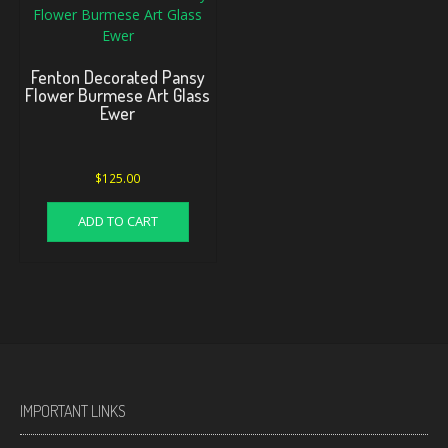
Fenton Decorated Pansy
Flower Burmese Art Glass
Ewer
$
125.00
ADD TO CART
IMPORTANT LINKS