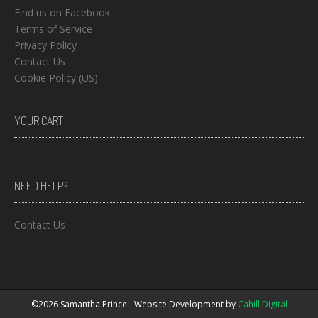
Find us on Facebook
Terms of Service
Privacy Policy
Contact Us
Cookie Policy (US)
YOUR CART
NEED HELP?
Contact Us
©2026 Samantha Prince - Website Development by
Cahill Digital