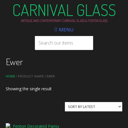
CARNIVAL GLASS
ANTIQUE AND CONTEMPORARY CARNIVAL GLASS & FENTON GLASS
MENU
Ewer
HOME
/ PRODUCT SHAPE / EWER
Showing the single result