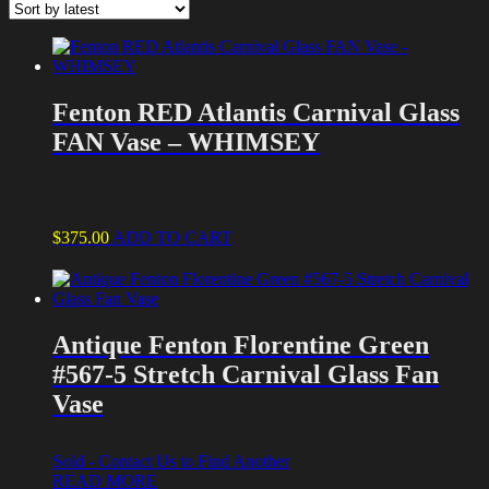
latest
Fenton RED Atlantis Carnival Glass
FAN Vase – WHIMSEY
$
375.00
ADD TO CART
Antique Fenton Florentine Green
#567-5 Stretch Carnival Glass Fan
Vase
Sold - Contact Us to Find Another
READ MORE