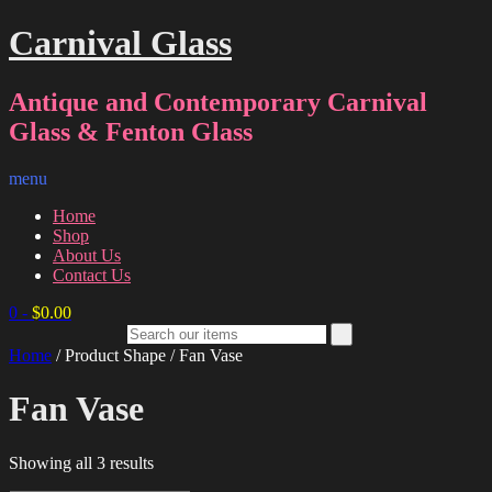
Carnival Glass
Antique and Contemporary Carnival
Glass & Fenton Glass
menu
Home
Shop
About Us
Contact Us
0
-
$
0.00
Home
/ Product Shape / Fan Vase
Fan Vase
Sorted
Showing all 3 results
by