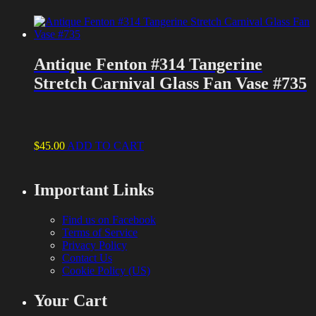
Antique Fenton #314 Tangerine
Stretch Carnival Glass Fan Vase #735
$
45.00
ADD TO CART
Important Links
Find us on Facebook
Terms of Service
Privacy Policy
Contact Us
Cookie Policy (US)
Your Cart