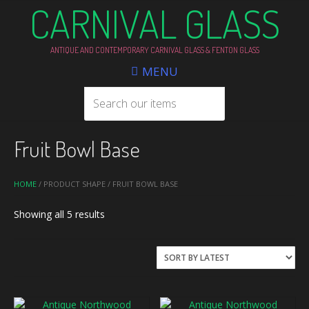
CARNIVAL GLASS
ANTIQUE AND CONTEMPORARY CARNIVAL GLASS & FENTON GLASS
MENU
Fruit Bowl Base
HOME
/ PRODUCT SHAPE / FRUIT BOWL BASE
Sorted
Showing all 5 results
by
latest