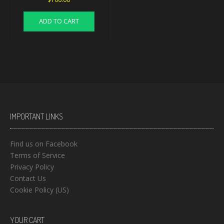
ADD TO CART
IMPORTANT LINKS
Find us on Facebook
Terms of Service
Privacy Policy
Contact Us
Cookie Policy (US)
YOUR CART