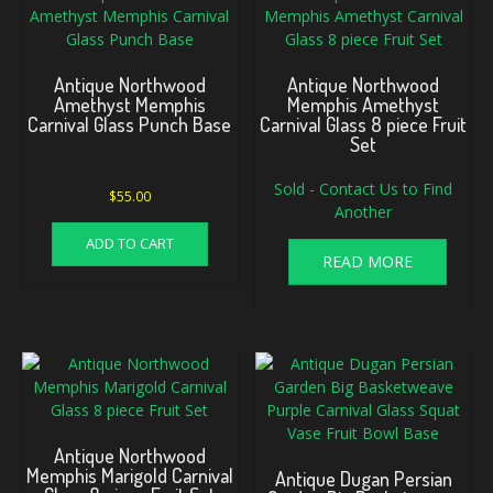
Antique Northwood
Antique Northwood
Amethyst Memphis
Memphis Amethyst
Carnival Glass Punch Base
Carnival Glass 8 piece Fruit
Set
Sold - Contact Us to Find
$
55.00
Another
ADD TO CART
READ MORE
Antique Northwood
Memphis Marigold Carnival
Antique Dugan Persian