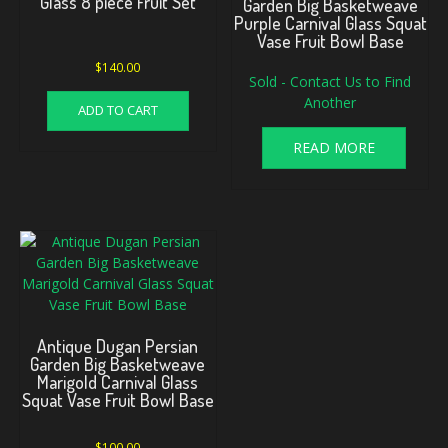
Glass 8 piece Fruit Set
Garden Big Basketweave
Purple Carnival Glass Squat
Vase Fruit Bowl Base
$
140.00
Sold - Contact Us to Find
Another
ADD TO CART
READ MORE
Antique Dugan Persian
Garden Big Basketweave
Marigold Carnival Glass
Squat Vase Fruit Bowl Base
$
100.00