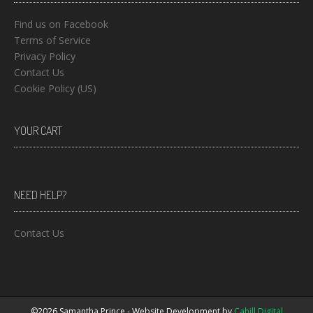
Find us on Facebook
Terms of Service
Privacy Policy
Contact Us
Cookie Policy (US)
YOUR CART
NEED HELP?
Contact Us
©2026 Samantha Prince - Website Development by
Cahill Digital