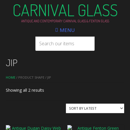
CARNIVAL GLASS
ANTIQUE AND CONTEMPORARY CARNIVAL GLASS & FENTON GLASS
MENU
JIP
HOME
/ PRODUCT SHAPE / JIP
Sorted
Showing all 2 results
by
latest