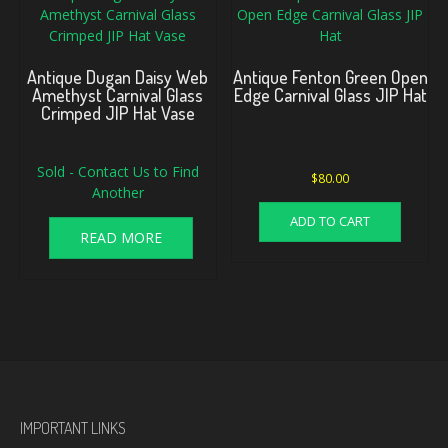
Antique Dugan Daisy Web
Antique Fenton Green Open
Amethyst Carnival Glass
Edge Carnival Glass JIP Hat
Crimped JIP Hat Vase
Sold - Contact Us to Find
$
80.00
Another
ADD TO CART
READ MORE
IMPORTANT LINKS