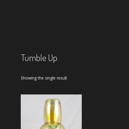
Tumble Up
Showing the single result