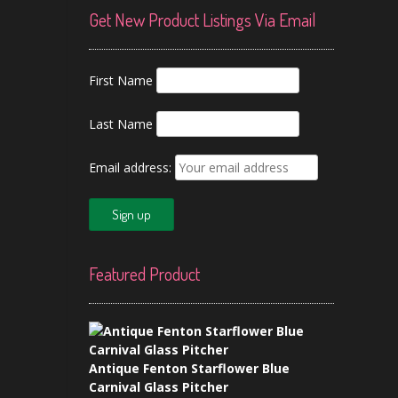
Get New Product Listings Via Email
First Name
Last Name
Email address:
Featured Product
Antique Fenton Starflower Blue
Carnival Glass Pitcher