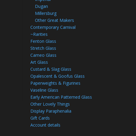
Dugan
Millersburg
Other Great Makers
Contemporary Carnival
~Rarities
Fenton Glass
Stretch Glass
Cameo Glass
Art Glass
Custard & Slag Glass
Opalescent & Goofus Glass
Paperweights & Figurines
Vaseline Glass
Early American Patterned Glass
Other Lovely Things
Display Paraphenalia
Gift Cards
Account details