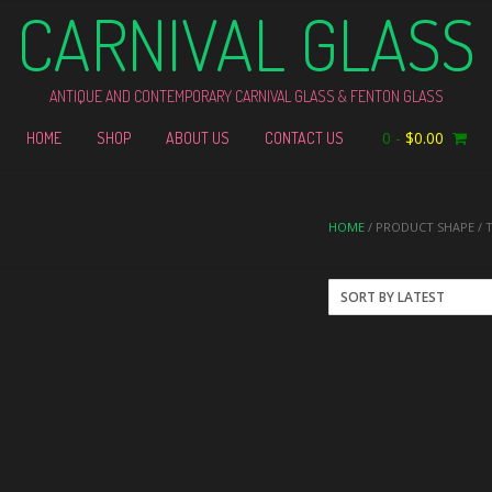
CARNIVAL GLASS
ANTIQUE AND CONTEMPORARY CARNIVAL GLASS & FENTON GLASS
0
-
$
0.00
HOME
SHOP
ABOUT US
CONTACT US
HOME
/ PRODUCT SHAPE / 