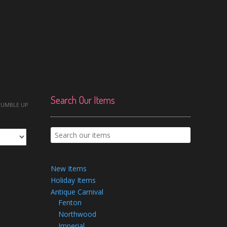
Search Our Items
TUMBLE UP
New Items
Holiday Items
Antique Carnival
Fenton
Northwood
Imperial