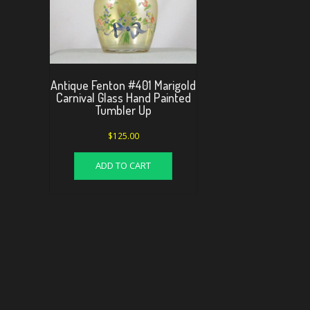
Antique Fenton #401 Marigold
Carnival Glass Hand Painted
Tumbler Up
$
125.00
ADD TO CART