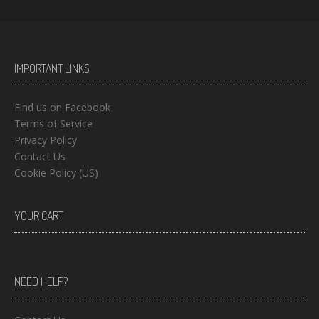
IMPORTANT LINKS
Find us on Facebook
Terms of Service
Privacy Policy
Contact Us
Cookie Policy (US)
YOUR CART
NEED HELP?