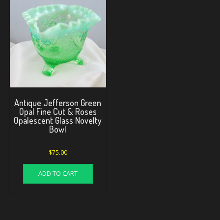
Antique Jefferson Green
Opal Fine Cut & Roses
Opalescent Glass Novelty
Bowl
$
75.00
ADD TO CART