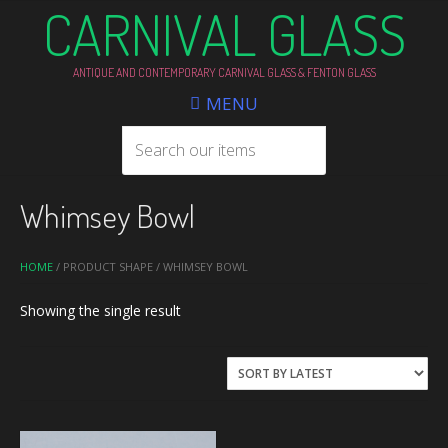
CARNIVAL GLASS
ANTIQUE AND CONTEMPORARY CARNIVAL GLASS & FENTON GLASS
MENU
Whimsey Bowl
HOME
/ PRODUCT SHAPE / WHIMSEY BOWL
Showing the single result