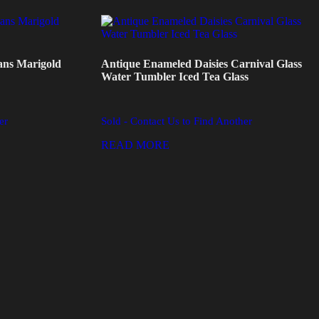
ans Marigold
Antique Enameled Daisies Carnival Glass
Water Tumbler Iced Tea Glass
er
Sold - Contact Us to Find Another
READ MORE