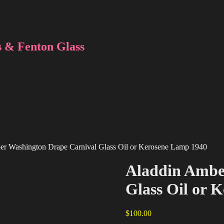
 & Fenton Glass
er Washington Drape Carnival Glass Oil or Kerosene Lamp 1940
Aladdin Ambe
Glass Oil or 
$
100.00