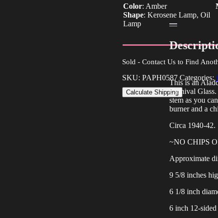
Color
:
Amber
Shape
:
Kerosene Lamp, Oil
Lamp
Descripti
Sold - Contact Us to Find Anot
SKU:
PAPH0587
Categories:
This is an Al
Carnival Glass. 
Calculate Shipping
stem as you can 
burner and a ch
Circa 1940-42.
~NO CHIPS 
Approximate di
9 5/8 inches hi
6 1/8 inch diame
6 inch 12-sided