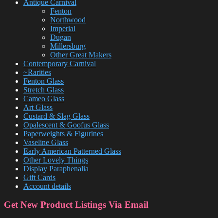
Antique Carnival
Fenton
Northwood
Imperial
Dugan
Millersburg
Other Great Makers
Contemporary Carnival
~Rarities
Fenton Glass
Stretch Glass
Cameo Glass
Art Glass
Custard & Slag Glass
Opalescent & Goofus Glass
Paperweights & Figurines
Vaseline Glass
Early American Patterned Glass
Other Lovely Things
Display Paraphenalia
Gift Cards
Account details
Get New Product Listings Via Email