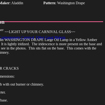
Maker
:
Aladdin
Pattern
:
Washington Drape
on
her
~~LIGHT UP YOUR CARNIVAL GLASS~~
Contemporary Carnival
,
Other Great Makers
addin WASHINGTON DRAPE Large Oil Lamp in a Yellow Amber
It is lightly iridized. The iridescence is more present on the base and
see in the photos. This sits flat on the base. This comes with the
imney.
OR CRACKS
mensions:
gh with out burner or chimney.
ter.
 base.