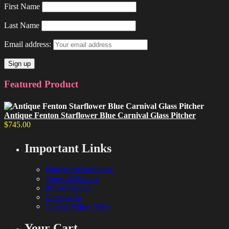
First Name
Last Name
Email address:
Featured Product
Antique Fenton Starflower Blue Carnival Glass Pitcher
$
745.00
Important Links
Find us on Facebook
Terms of Service
Privacy Policy
Contact Us
Cookie Policy (US)
Your Cart