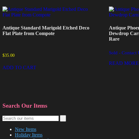
Antique Standard Marigold Etched Deco
Antique Phoen
Flat Plate from Compote
Dewdrop Carni
Rare
Sold - Contact 
$
35.00
READ MORE
ADD TO CART
Search Our Items
New Items
Holiday Items