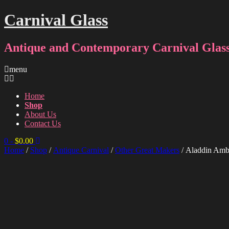
Carnival Glass
Antique and Contemporary Carnival Glass
menu
Home
Shop
About Us
Contact Us
0
-
$
0.00
Home
/
Shop
/
Antique Carnival
/
Other Great Makers
/ Aladdin Amb