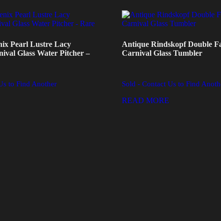
ix Pearl Lustre Lacy
Antique Rindskopf Double F
val Glass Water Pitcher –
Carnival Glass Tumbler
Us to Find Another
Sold - Contact Us to Find Anoth
READ MORE