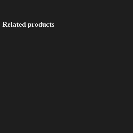
Related products