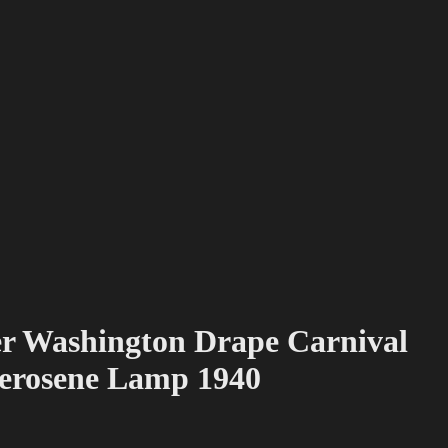
r Washington Drape Carnival
Kerosene Lamp 1940