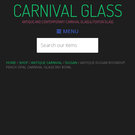
CARNIVAL GLASS
ANTIQUE AND CONTEMPORARY CARNIVAL GLASS & FENTON GLASS
MENU
HOME
/
SHOP
/
ANTIQUE CARNIVAL
/
DUGAN
/ ANTIQUE DUGAN ROUNDUP
PEACH OPAL CARNIVAL GLASS 3N1 BOWL