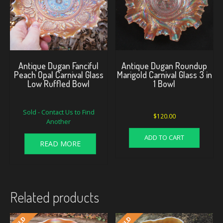
Antique Dugan Fanciful
Antique Dugan Roundup
Peach Opal Carnival Glass
Marigold Carnival Glass 3 in
Low Ruffled Bowl
1 Bowl
Sold - Contact Us to Find
$
120.00
Another
ADD TO CART
READ MORE
Related products