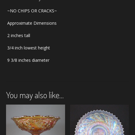
~NO CHIPS OR CRACKS~
Approximate Dimensions
2 inches tall
3/4 inch lowest height
9 3/8 inches diameter
You may also like…