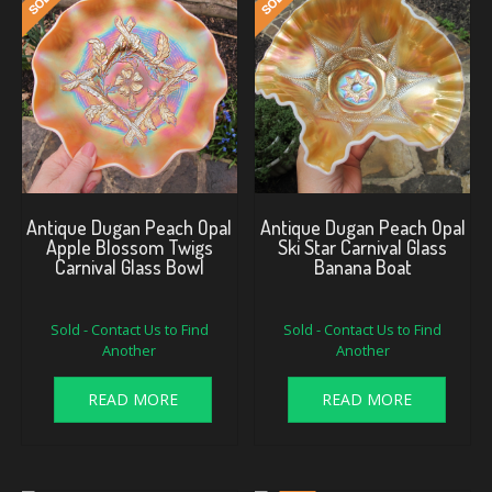
Antique Dugan Peach Opal
Antique Dugan Peach Opal
Apple Blossom Twigs
Ski Star Carnival Glass
Carnival Glass Bowl
Banana Boat
Sold - Contact Us to Find
Sold - Contact Us to Find
Another
Another
READ MORE
READ MORE