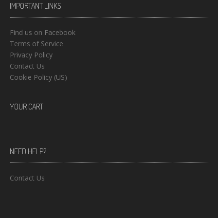
IMPORTANT LINKS
Find us on Facebook
Terms of Service
Privacy Policy
Contact Us
Cookie Policy (US)
YOUR CART
NEED HELP?
Contact Us