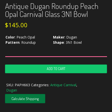
Antique Dugan Roundup Peach
Opal Carnival Glass 3N1 Bowl
$
145.00
Color
:
Peach Opal
Maker
:
Dugan
Pattern
:
Roundup
Shape
:
3N1 Bowl
Antique
ADD TO CART
Dugan
Roundup
Peach
SKU:
PAPH663
Categories:
Antique Carnival
,
Opal
Dugan
Carnival
Glass
Calculate Shipping
3N1
Bowl