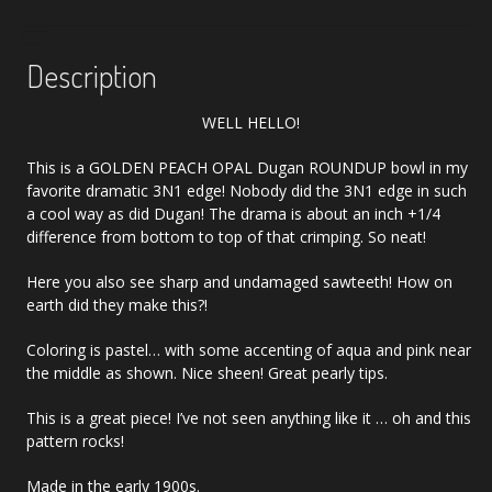
quantity
Description
WELL HELLO!
This is a GOLDEN PEACH OPAL Dugan ROUNDUP bowl in my
favorite dramatic 3N1 edge! Nobody did the 3N1 edge in such
a cool way as did Dugan! The drama is about an inch +1/4
difference from bottom to top of that crimping. So neat!
Here you also see sharp and undamaged sawteeth! How on
earth did they make this?!
Coloring is pastel… with some accenting of aqua and pink near
the middle as shown. Nice sheen! Great pearly tips.
This is a great piece! I’ve not seen anything like it … oh and this
pattern rocks!
Made in the early 1900s.