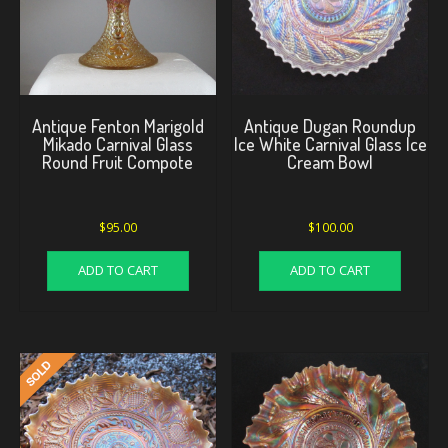
Antique Fenton Marigold
Antique Dugan Roundup
Mikado Carnival Glass
Ice White Carnival Glass Ice
Round Fruit Compote
Cream Bowl
$
95.00
$
100.00
ADD TO CART
ADD TO CART