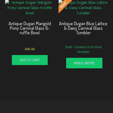
Antique Dugan Marigold
Antique Dugan Blue Lattice
Pony Carnival Glass 6-
& Daisy Carnival Glass
ruffle Bowl
Tumbler
Sold - Contact Us to Find
$
45.00
Another
ADD TO CART
READ MORE