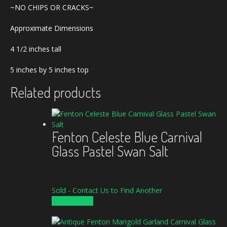
~NO CHIPS OR CRACKS~
Approximate Dimensions
4 1/2 inches tall
5 inches by 5 inches top
Related products
Fenton Celeste Blue Carnival
Glass Pastel Swan Salt
Sold - Contact Us to Find Another
READ MORE