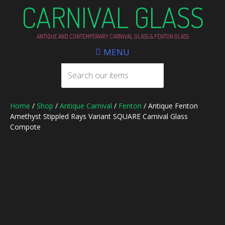
CARNIVAL GLASS
ANTIQUE AND CONTEMPORARY CARNIVAL GLASS & FENTON GLASS
MENU
Home
/
Shop
/
Antique Carnival
/
Fenton
/ Antique Fenton
Amethyst Stippled Rays Variant SQUARE Carnival Glass
Compote