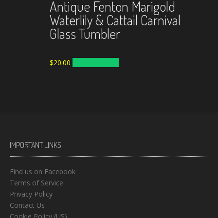
Antique Fenton Marigold
Waterlily & Cattail Carnival
Glass Tumbler
$
20.00
ADD TO CART
IMPORTANT LINKS
Find us on Facebook
Terms of Service
Privacy Policy
Contact Us
Cookie Policy (US)