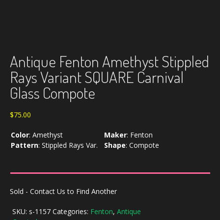
Antique Fenton Amethyst Stippled
Rays Variant SQUARE Carnival
Glass Compote
$
75.00
Color
:
Amethyst
Maker
:
Fenton
Pattern
:
Stippled Rays Var.
Shape
:
Compote
Sold - Contact Us to Find Another
SKU:
s-1157
Categories:
Fenton
,
Antique