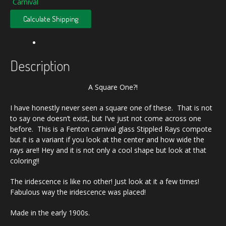
Carnival
Calculate Shipping
Description
A Square One?!
I have honestly never seen a square one of these. That is not
to say one doesn’t exist, but I’ve just not come across one
before. This is a Fenton carnival glass Stippled Rays compote
but it is a variant if you look at the center and how wide the
rays are!! Hey and it is not only a cool shape but look at that
coloring!!
The iridescence is like no other! Just look at it a few times!
Fabulous way the iridescence was placed!
Made in the early 1900s.