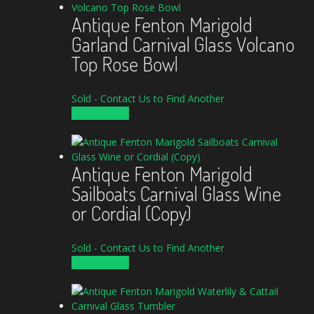
Antique Fenton Marigold
Garland Carnival Glass Volcano
Top Rose Bowl
Sold - Contact Us to Find Another
READ MORE
Antique Fenton Marigold
Sailboats Carnival Glass Wine
or Cordial (Copy)
Sold - Contact Us to Find Another
READ MORE