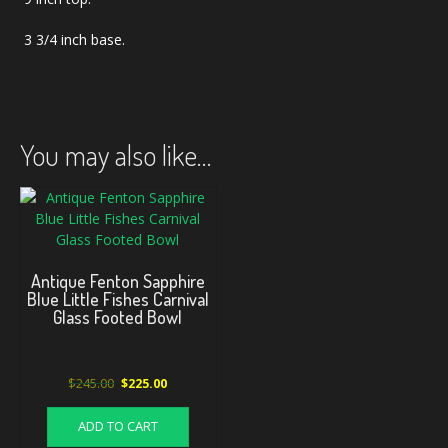
3 3/4 inch base.
You may also like…
Antique Fenton Sapphire
Blue Little Fishes Carnival
Glass Footed Bowl
Original
Current
$
245.00
$
225.00
price
price
was:
is:
ADD TO CART
$245.00.
$225.00.