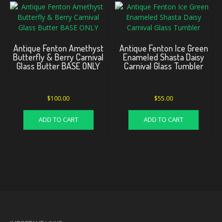
Antique Fenton Amethyst
Antique Fenton Ice Green
Butterfly & Berry Carnival
Enameled Shasta Daisy
Glass Butter BASE ONLY
Carnival Glass Tumbler
$
100.00
$
55.00
ADD TO CART
ADD TO CART