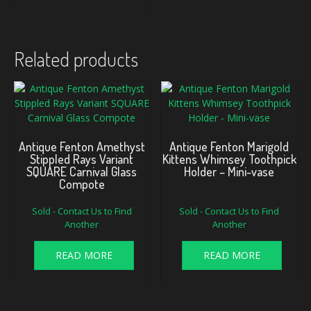
Related products
Antique Fenton Amethyst
Antique Fenton Marigold
Stippled Rays Variant
Kittens Whimsey Toothpick
SQUARE Carnival Glass
Holder – Mini-vase
Compote
Sold - Contact Us to Find
Sold - Contact Us to Find
Another
Another
READ MORE
READ MORE