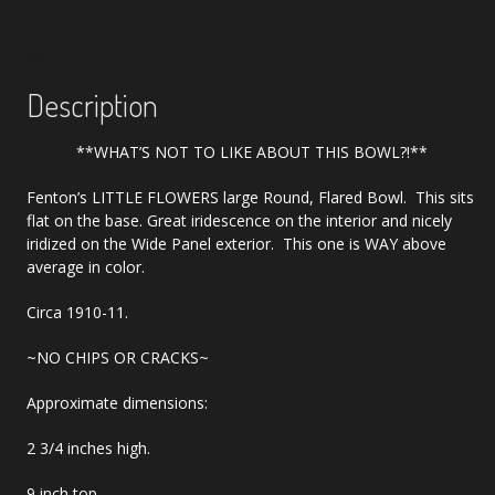
Large
Bowl
quantity
Description
**WHAT’S NOT TO LIKE ABOUT THIS BOWL?!**
Fenton’s LITTLE FLOWERS large Round, Flared Bowl. This sits
flat on the base. Great iridescence on the interior and nicely
iridized on the Wide Panel exterior. This one is WAY above
average in color.
Circa 1910-11.
~NO CHIPS OR CRACKS~
Approximate dimensions:
2 3/4 inches high.
9 inch top.