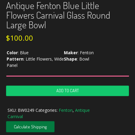
Antique Fenton Blue Little
Flowers Carnival Glass Round
Large Bowl
$
100.00
Color
:
Blue
Maker
:
Fenton
Pattern
:
Little Flowers, Wide
Shape
:
Bowl
Panel
Antique
ADD TO CART
Fenton
Blue
Little
SKU:
BW0249
Categories:
Fenton
,
Antique
Flowers
Carnival
Carnival
Glass
Calculate Shipping
Round