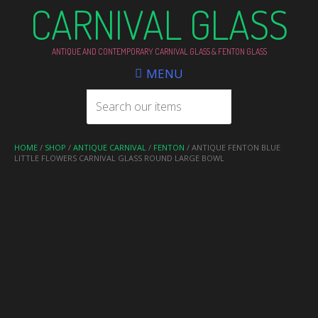
CARNIVAL GLASS
ANTIQUE AND CONTEMPORARY CARNIVAL GLASS & FENTON GLASS
MENU
HOME
/
SHOP
/
ANTIQUE CARNIVAL
/
FENTON
/ ANTIQUE FENTON BLUE
LITTLE FLOWERS CARNIVAL GLASS ROUND LARGE BOWL