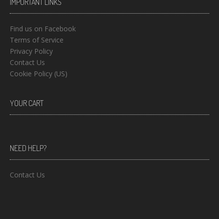
IMPORTANT LINKS
Find us on Facebook
Terms of Service
Privacy Policy
Contact Us
Cookie Policy (US)
YOUR CART
NEED HELP?
Contact Us