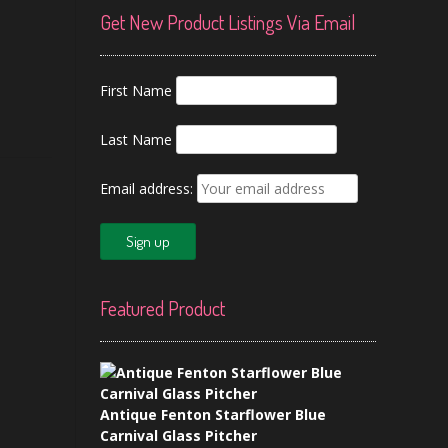
Get New Product Listings Via Email
First Name
Last Name
Email address:
Featured Product
Antique Fenton Starflower Blue
Carnival Glass Pitcher