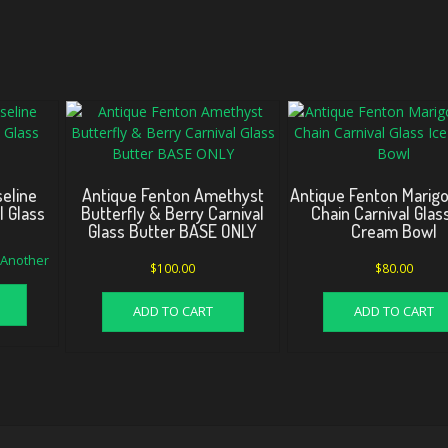
eline
Antique Fenton Amethyst
Antique Fenton Marigo
l Glass
Butterfly & Berry Carnival
Chain Carnival Glas
Glass Butter BASE ONLY
Cream Bowl
d Another
$
100.00
$
80.00
ADD TO CART
ADD TO CART