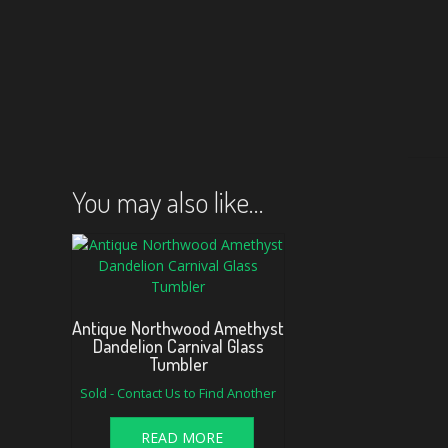
You may also like…
Antique Northwood Amethyst
Dandelion Carnival Glass
Tumbler
Sold - Contact Us to Find Another
READ MORE