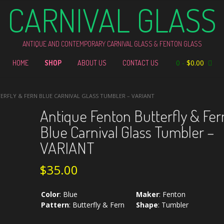
CARNIVAL GLASS
ANTIQUE AND CONTEMPORARY CARNIVAL GLASS & FENTON GLASS
0
-
$
0.00
HOME
SHOP
ABOUT US
CONTACT US
ERFLY & FERN BLUE CARNIVAL GLASS TUMBLER – VARIANT
Antique Fenton Butterfly & Fer
Blue Carnival Glass Tumbler –
VARIANT
$
35.00
Color
:
Blue
Maker
:
Fenton
Pattern
:
Butterfly & Fern
Shape
:
Tumbler