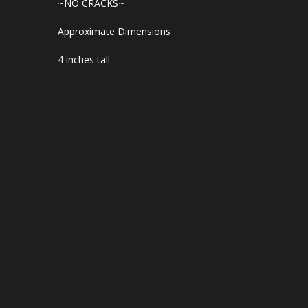
~NO CRACKS~
Approximate Dimensions
4 inches tall