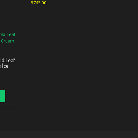
$
745.00
ld Leaf
s Ice